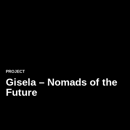
PROJECT
Gisela – Nomads of the
Future