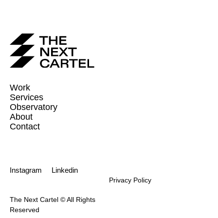
Work
Services
Observatory
About
Contact
Instagram
Linkedin
Privacy Policy
The Next Cartel © All Rights
Reserved