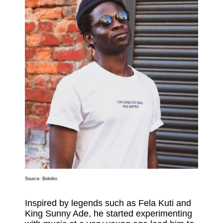
Source:
Bidolito
Inspired by legends such as Fela Kuti and
King Sunny Ade, he started experimenting