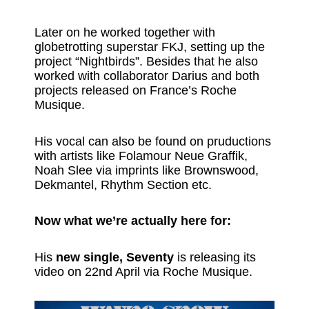
Later on he worked together with
globetrotting superstar FKJ, setting up the
project “Nightbirds”. Besides that he also
worked with collaborator Darius and both
projects released on France’s Roche
Musique.
His vocal can also be found on pruductions
with artists like Folamour Neue Graffik,
Noah Slee via imprints like Brownswood,
Dekmantel, Rhythm Section etc.
Now what we’re actually here for:
His
new single, Seventy
is releasing its
video on 22nd April via Roche Musique.