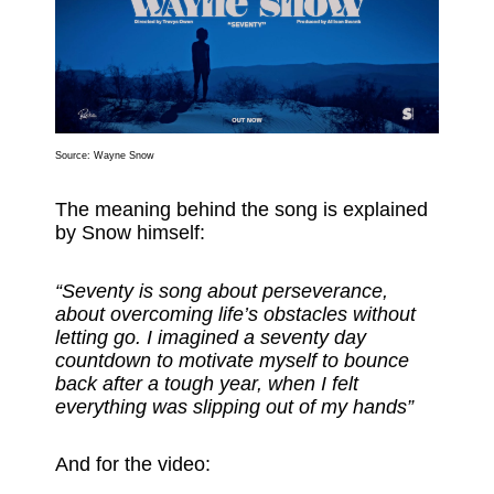
Source: Wayne Snow
The meaning behind the song is explained
by Snow himself:
“Seventy is song about perseverance,
about overcoming life’s obstacles without
letting go. I imagined a seventy day
countdown to motivate myself to bounce
back after a tough year, when I felt
everything was slipping out of my hands”
And for the video: