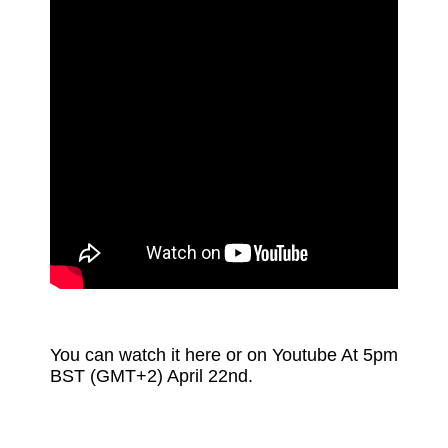
You can watch it here or on Youtube At 5pm
BST (GMT+2) April 22nd.