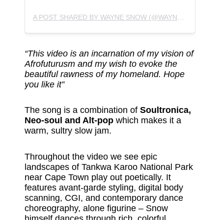
A POST SHARED BY WAYNE SNOW (@WAYNESNOWMUSIC)
“This video is an incarnation of my vision of
Afrofuturusm and my wish to evoke the
beautiful rawness of my homeland. Hope
you like it”
The song is a combination of
Soultronica,
Neo-soul and Alt-pop
which makes it a
warm, sultry slow jam.
Throughout the video we see epic
landscapes of Tankwa Karoo National Park
near Cape Town play out poetically. It
features avant-garde styling, digital body
scanning, CGI, and contemporary dance
choreography, alone figurine – Snow
himself dances through rich, colorful