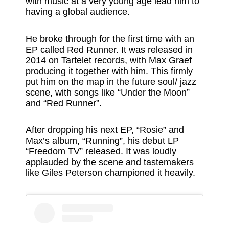
with music at a very young age lead him to
having a global audience.
He broke through for the first time with an
EP called Red Runner. It was released in
2014 on Tartelet records, with Max Graef
producing it together with him. This firmly
put him on the map in the future soul/ jazz
scene, with songs like “Under the Moon”
and “Red Runner”.
After dropping his next EP, “Rosie” and
Max’s album, “Running”, his debut LP
“Freedom TV” released. It was loudly
applauded by the scene and tastemakers
like Giles Peterson championed it heavily.