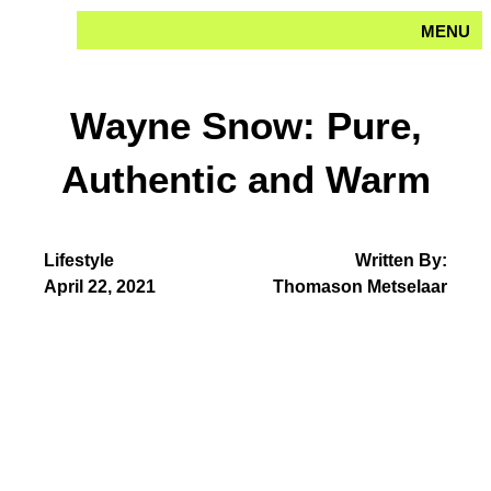
Skip
MENU
to
content
Wayne Snow: Pure,
Authentic and Warm
Lifestyle
Written By:
April 22, 2021
Thomason Metselaar