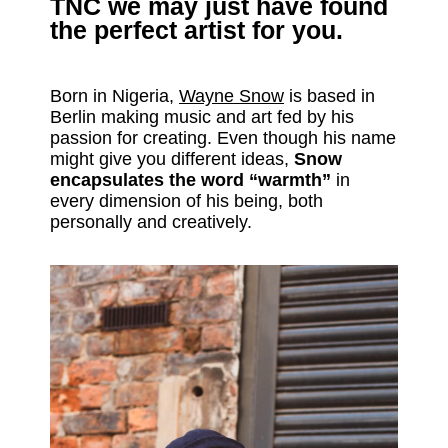
TNC
we may just have found
the perfect artist for you.
Born in Nigeria,
Wayne Snow
is based in
Berlin making music and art fed by his
passion for creating. Even though his name
might give you different ideas,
Snow
encapsulates the word “warmth”
in
every dimension of his being, both
personally and creatively.