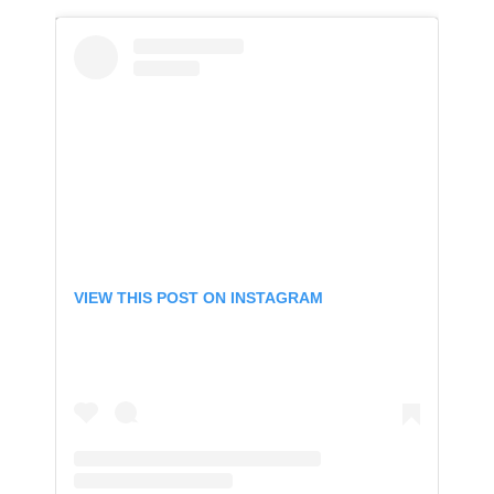
VIEW THIS POST ON INSTAGRAM