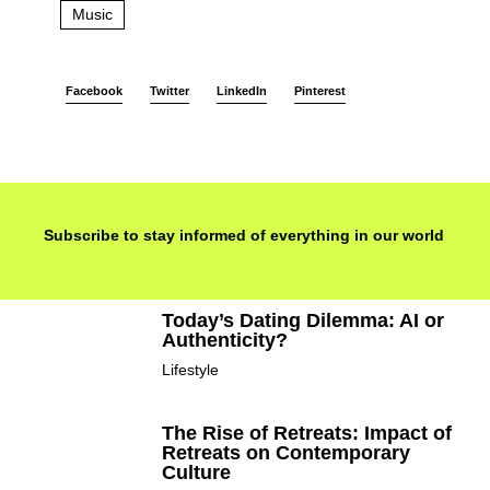
Music
Facebook
Twitter
LinkedIn
Pinterest
Subscribe to stay informed of everything in our world
Today’s Dating Dilemma: AI or
Authenticity?
Lifestyle
The Rise of Retreats: Impact of
Retreats on Contemporary
Culture