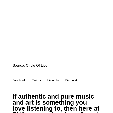
Source: Circle Of Live
Facebook
Twitter
LinkedIn
Pinterest
If authentic and pure music
and art is something you
love listening to, then
here at