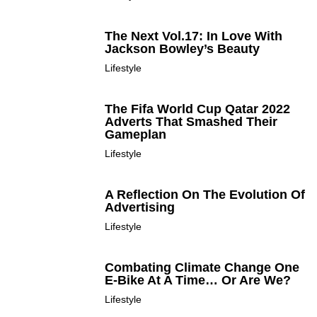
The Next Vol.17: In Love With
Jackson Bowley’s Beauty
Lifestyle
The Fifa World Cup Qatar 2022
Adverts That Smashed Their
Gameplan
Lifestyle
A Reflection On The Evolution Of
Advertising
Lifestyle
Combating Climate Change One
E-Bike At A Time… Or Are We?
Lifestyle