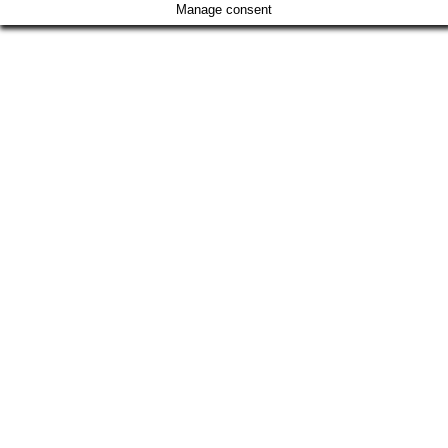
Manage consent