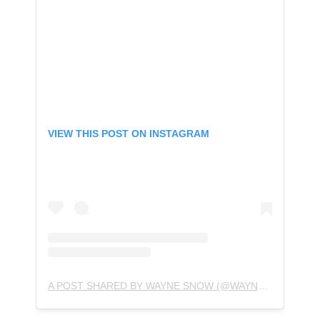
VIEW THIS POST ON INSTAGRAM
A POST SHARED BY WAYNE SNOW (@WAYNESNOWMUSIC)