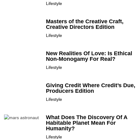
Lifestyle
Masters of the Creative Craft,
Creative Directors Edition
Lifestyle
New Realities Of Love: Is Ethical
Non-Monogamy For Real?
Lifestyle
Giving Credit Where Credit’s Due,
Producers Edition
Lifestyle
What Does The Discovery Of A
Habitable Planet Mean For
Humanity?
Lifestyle