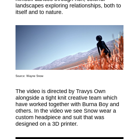
landscapes exploring relationships, both to
itself and to nature.
Source: Wayne Snow
The video is directed by Travys Own
alongside a tight knit creative team which
have worked together with Burna Boy and
others. In the video we see Snow wear a
custom headpiece and suit that was
designed on a 3D printer.