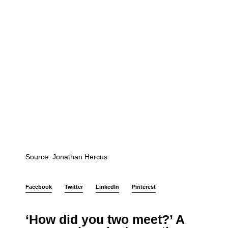
Source: Jonathan Hercus
Facebook
Twitter
LinkedIn
Pinterest
‘How did you two meet?’ A