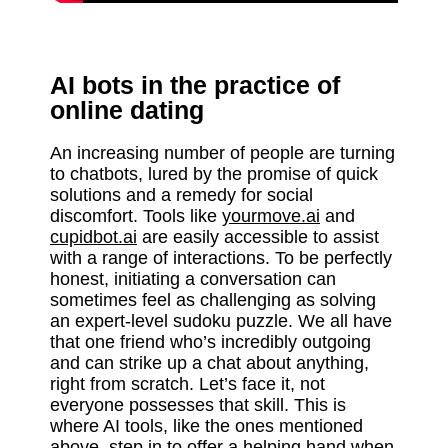
AI bots in the practice of
online dating
An increasing number of people are turning
to chatbots, lured by the promise of quick
solutions and a remedy for social
discomfort. Tools like
yourmove.ai
and
cupidbot.ai
are easily accessible to assist
with a range of interactions. To be perfectly
honest, initiating a conversation can
sometimes feel as challenging as solving
an expert-level sudoku puzzle. We all have
that one friend who’s incredibly outgoing
and can strike up a chat about anything,
right from scratch. Let’s face it, not
everyone possesses that skill. This is
where AI tools, like the ones mentioned
above, step in to offer a helping hand when