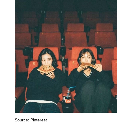
Source:
Pinterest