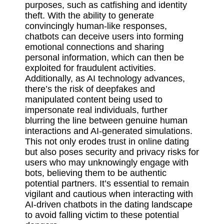
purposes, such as catfishing and identity
theft. With the ability to generate
convincingly human-like responses,
chatbots can deceive users into forming
emotional connections and sharing
personal information, which can then be
exploited for fraudulent activities.
Additionally, as AI technology advances,
there’s the risk of deepfakes and
manipulated content being used to
impersonate real individuals, further
blurring the line between genuine human
interactions and AI-generated simulations.
This not only erodes trust in online dating
but also poses security and privacy risks for
users who may unknowingly engage with
bots, believing them to be authentic
potential partners. It’s essential to remain
vigilant and cautious when interacting with
AI-driven chatbots in the dating landscape
to avoid falling victim to these potential