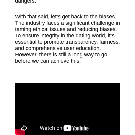
dangers.
With that said, let’s get back to the biases.
The industry faces a significant challenge in
taming ethical issues and reducing biases.
To ensure integrity in the dating world, it’s
essential to promote transparency, fairness,
and comprehensive user education.
However, there is still a long way to go
before we can achieve this.