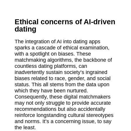
Ethical concerns of AI-driven
dating
The integration of AI into dating apps
sparks a cascade of ethical examination,
with a spotlight on biases. These
matchmaking algorithms, the backbone of
countless dating platforms, can
inadvertently sustain society’s ingrained
biases related to race, gender, and social
status. This all stems from the data upon
which they have been nurtured.
Consequently, these digital matchmakers
may not only struggle to provide accurate
recommendations but also accidentally
reinforce longstanding cultural stereotypes
and norms. It’s a concerning issue, to say
the least.