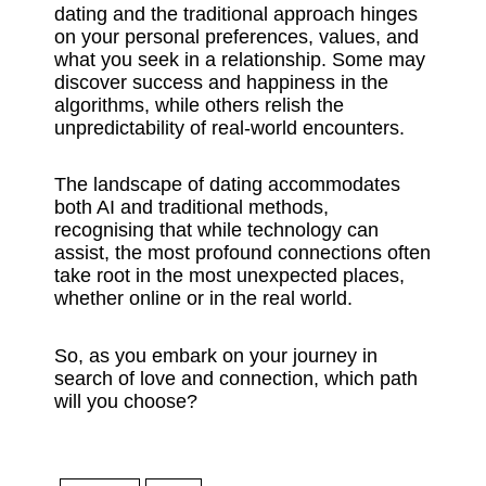
dating and the traditional approach hinges
on your personal preferences, values, and
what you seek in a relationship. Some may
discover success and happiness in the
algorithms, while others relish the
unpredictability of real-world encounters.
The landscape of dating accommodates
both AI and traditional methods,
recognising that while technology can
assist, the most profound connections often
take root in the most unexpected places,
whether online or in the real world.
So, as you embark on your journey in
search of love and connection, which path
will you choose?