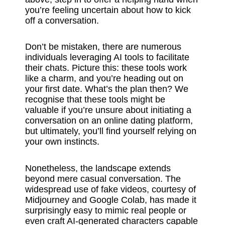
you’re feeling uncertain about how to kick
off a conversation.
Don’t be mistaken, there are numerous
individuals leveraging AI tools to facilitate
their chats. Picture this: these tools work
like a charm, and you’re heading out on
your first date. What’s the plan then? We
recognise that these tools might be
valuable if you’re unsure about initiating a
conversation on an online dating platform,
but ultimately, you’ll find yourself relying on
your own instincts.
Nonetheless, the landscape extends
beyond mere casual conversation. The
widespread use of fake videos, courtesy of
Midjourney and Google Colab, has made it
surprisingly easy to mimic real people or
even craft AI-generated characters capable