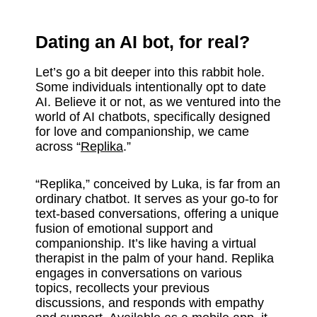
Dating an AI bot, for real?
Let’s go a bit deeper into this rabbit hole.
Some individuals intentionally opt to date
AI. Believe it or not, as we ventured into the
world of AI chatbots, specifically designed
for love and companionship, we came
across “
Replika
.”
“Replika,” conceived by Luka, is far from an
ordinary chatbot. It serves as your go-to for
text-based conversations, offering a unique
fusion of emotional support and
companionship. It’s like having a virtual
therapist in the palm of your hand. Replika
engages in conversations on various
topics, recollects your previous
discussions, and responds with empathy