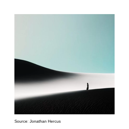
Source:
Jonathan Hercus