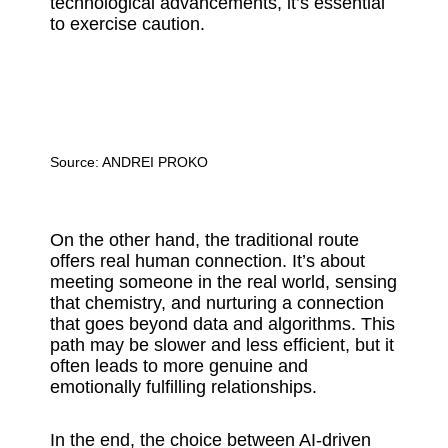
technological advancements, it’s essential
to exercise caution.
Source:
ANDREI PROKO
On the other hand, the traditional route
offers real human connection. It’s about
meeting someone in the real world, sensing
that chemistry, and nurturing a connection
that goes beyond data and algorithms. This
path may be slower and less efficient, but it
often leads to more genuine and
emotionally fulfilling relationships.
In the end, the choice between AI-driven