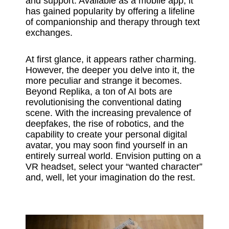
and support. Available as a mobile app, it
has gained popularity by offering a lifeline
of companionship and therapy through text
exchanges.
At first glance, it appears rather charming.
However, the deeper you delve into it, the
more peculiar and strange it becomes.
Beyond Replika, a ton of AI bots are
revolutionising the conventional dating
scene. With the increasing prevalence of
deepfakes, the rise of robotics, and the
capability to create your personal digital
avatar, you may soon find yourself in an
entirely surreal world. Envision putting on a
VR headset, select your “wanted character”
and, well, let your imagination do the rest.