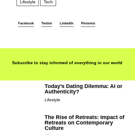
Lifestyle
Tech
Facebook
Twitter
LinkedIn
Pinterest
Subscribe to stay informed of everything in our world
Today’s Dating Dilemma: AI or
Authenticity?
Lifestyle
The Rise of Retreats: Impact of
Retreats on Contemporary
Culture