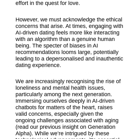
effort in the quest for love.
However, we must acknowledge the ethical
concerns that arise. At times, engaging with
AI-driven dating feels more like interacting
with an algorithm than a genuine human
being. The specter of biases in AI
recommendations looms large, potentially
leading to a depersonalised and inauthentic
dating experience.
We are increasingly recognising the rise of
loneliness and mental health issues,
particularly among the next generation.
Immersing ourselves deeply in AI-driven
chatbots for matters of the heart, raises
valid concerns, especially given the
ongoing challenges associated with aging
(read our previous insight on Generation
Alpha). While we’re intrigued by these