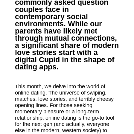
commonly asked question
couples face in
contemporary social
environments. While our
parents have likely met
through mutual connections,
a significant share of modern
love stories start with a
digital Cupid in the shape of
dating apps.
This month, we delve into the world of
online dating. The universe of swiping,
matches, love stories, and terribly cheesy
opening lines. For those seeking
momentary pleasure or a long-term
relationship, online dating is the go-to tool
for the next gen (and actually, everyone
else in the modern, western society) to