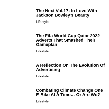
The Next Vol.17: In Love With
Jackson Bowley’s Beauty
Lifestyle
The Fifa World Cup Qatar 2022
Adverts That Smashed Their
Gameplan
Lifestyle
A Reflection On The Evolution Of
Advertising
Lifestyle
Combating Climate Change One
E-Bike At A Time… Or Are We?
Lifestyle