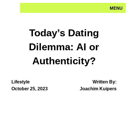
Skip
MENU
to
content
Today’s Dating
Dilemma: AI or
Authenticity?
Lifestyle
Written By:
October 25, 2023
Joachim Kuipers