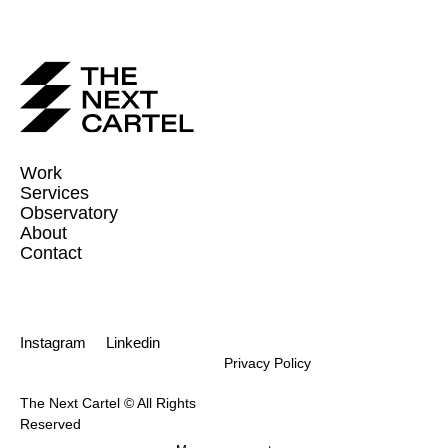
Work
Services
Observatory
About
Contact
Instagram
Linkedin
Privacy Policy
The Next Cartel © All Rights
Reserved