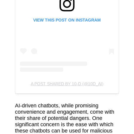
VIEW THIS POST ON INSTAGRAM
A POST SHARED BY 10-D (@10D_AI)
AI-driven chatbots, while promising
convenience and engagement, come with
their share of potential dangers. One
significant concern is the ease with which
these chatbots can be used for malicious