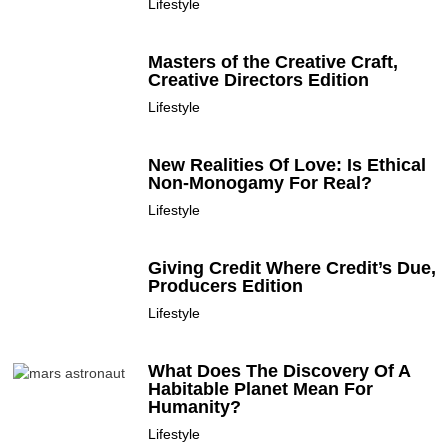
Lifestyle
Masters of the Creative Craft,
Creative Directors Edition
Lifestyle
New Realities Of Love: Is Ethical
Non-Monogamy For Real?
Lifestyle
Giving Credit Where Credit’s Due,
Producers Edition
Lifestyle
What Does The Discovery Of A
Habitable Planet Mean For
Humanity?
Lifestyle