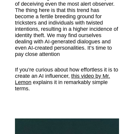
of deceiving even the most alert observer.
The thing here is that this trend has
become a fertile breeding ground for
tricksters and individuals with twisted
intentions, resulting in a higher incidence of
identity theft. We may find ourselves
dealing with AI-generated dialogues and
even AI-created personalities. It’s time to
pay close attention
If you’re curious about how effortless it is to
create an AI influencer,
this video by Mr.
Lemon
explains it in remarkably simple
terms.