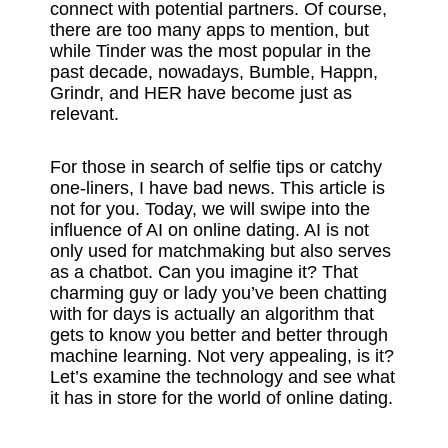
connect with potential partners. Of course,
there are too many apps to mention, but
while Tinder was the most popular in the
past decade, nowadays, Bumble, Happn,
Grindr, and HER have become just as
relevant.
For those in search of selfie tips or catchy
one-liners, I have bad news. This article is
not for you. Today, we will swipe into the
influence of AI on online dating. AI is not
only used for matchmaking but also serves
as a chatbot. Can you imagine it? That
charming guy or lady you’ve been chatting
with for days is actually an algorithm that
gets to know you better and better through
machine learning. Not very appealing, is it?
Let’s examine the technology and see what
it has in store for the world of online dating.