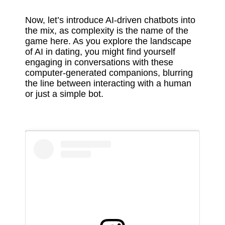
Now, let’s introduce AI-driven chatbots into
the mix, as complexity is the name of the
game here. As you explore the landscape
of AI in dating, you might find yourself
engaging in conversations with these
computer-generated companions, blurring
the line between interacting with a human
or just a simple bot.