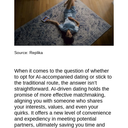
Source:
Replika
When it comes to the question of whether
to opt for AI-accompanied dating or stick to
the traditional route, the answer isn’t
straightforward. AI-driven dating holds the
promise of more effective matchmaking,
aligning you with someone who shares
your interests, values, and even your
quirks. It offers a new level of convenience
and expediency in meeting potential
partners, ultimately saving you time and