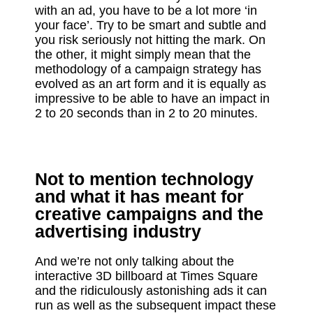
with an ad, you have to be a lot more ‘in
your face’. Try to be smart and subtle and
you risk seriously not hitting the mark. On
the other, it might simply mean that the
methodology of a campaign strategy has
evolved as an art form and it is equally as
impressive to be able to have an impact in
2 to 20 seconds than in 2 to 20 minutes.
Not to mention technology
and what it has meant for
creative campaigns and the
advertising industry
And we’re not only talking about the
interactive 3D billboard at Times Square
and the ridiculously astonishing ads it can
run as well as the subsequent impact these