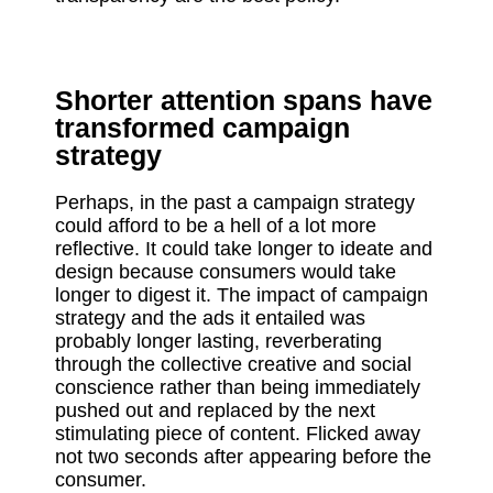
Shorter attention spans have
transformed campaign
strategy
Perhaps, in the past a campaign strategy
could afford to be a hell of a lot more
reflective. It could take longer to ideate and
design because consumers would take
longer to digest it. The impact of campaign
strategy and the ads it entailed was
probably longer lasting, reverberating
through the collective creative and social
conscience rather than being immediately
pushed out and replaced by the next
stimulating piece of content. Flicked away
not two seconds after appearing before the
consumer.