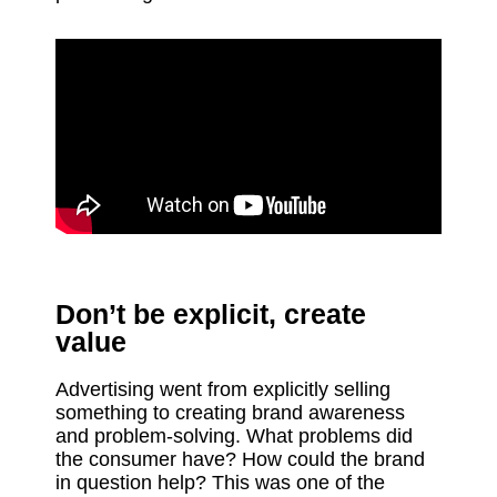
Don’t be explicit, create
value
Advertising went from explicitly selling
something to creating brand awareness
and problem-solving. What problems did
the consumer have? How could the brand
in question help? This was one of the