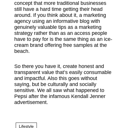
concept that more traditional businesses
still have a hard time getting their head
around. If you think about it, a marketing
agency using an informative blog with
genuinely valuable tips as a marketing
strategy rather than as an access people
have to pay for is the same thing as an ice-
cream brand offering free samples at the
beach.
So there you have it, create honest and
transparent value that’s easily consumable
and impactful. Also this goes without
saying, but be culturally and socially
sensitive. We all saw what happened to
Pepsi after the infamous Kendall Jenner
advertisement.
Lifestyle