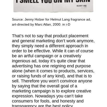
Source:
Jenny Holzer for Helmut Lang fragrance ad,
art-directed by Marc Atlan, 2000. in i-D
That’s not to say that product placement
and general marketing don’t work anymore,
they simply need a different approach in
order to be effective. While it can of course
be an artful campaign or a creatively
ingenious ad, today it’s quite clear that
advertising has one reigning end purpose
alone (when it comes to products, services,
or raising funds of any kind), and that is to
sell. Therefore you won’t convince anyone
by saying that the overall goal of a
marketing campaign is to explore creative
expression. Nowadays you can’t take
consumers for fools, and honesty and
transparency are the best policy.