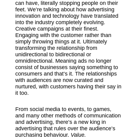
can have, literally stopping people on their
feet. We’re talking about how advertising
innovation and technology have translated
into the industry completely evolving.
Creative campaigns at their finest.
Engaging with the customer rather than
simply throwing things at it. Ultimately
transforming the relationship from
unidirectional to bidirectional or
omnidirectional. Meaning ads no longer
consist of businesses saying something to
consumers and that’s it. The relationships
with audiences are now curated and
nurtured, with customers having their say in
it too.
From social media to events, to games,
and many other methods of communication
and advertising, there’s a new king in
advertising that rules over the audience’s
purchasing behaviour.
Value.