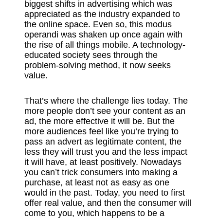
biggest shifts in advertising which was
appreciated as the industry expanded to
the online space. Even so, this modus
operandi was shaken up once again with
the rise of all things mobile. A technology-
educated society sees through the
problem-solving method, it now seeks
value.
That’s where the challenge lies today. The
more people don’t see your content as an
ad, the more effective it will be. But the
more audiences feel like you’re trying to
pass an advert as legitimate content, the
less they will trust you and the less impact
it will have, at least positively. Nowadays
you can’t trick consumers into making a
purchase, at least not as easy as one
would in the past. Today, you need to first
offer real value, and then the consumer will
come to you, which happens to be a