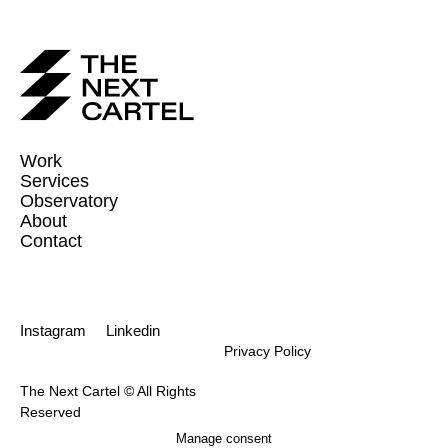
Work
Services
Observatory
About
Contact
Instagram
Linkedin
Privacy Policy
The Next Cartel © All Rights
Reserved
Manage consent