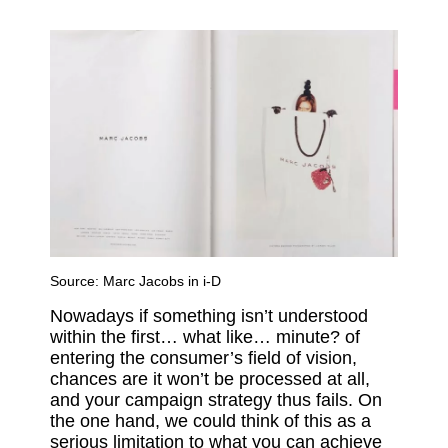
Source:
Marc Jacobs in i-D
Nowadays if something isn’t understood
within the first… what like… minute? of
entering the consumer’s field of vision,
chances are it won’t be processed at all,
and your campaign strategy thus fails. On
the one hand, we could think of this as a
serious limitation to what you can achieve