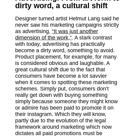
dirty word, a cultural shift
Designer turned artist Helmut Lang said he
never saw his marketing campaigns strictly
as advertising,
“It was just another
dimension of the work,”
. A stark contrast
with today, advertising has practically
become a dirty word, something to avoid.
Product placement, for example, for many
is considered obvious and laughable. A
great cultural shift due to the fact that
consumers have become a lot savvier
when it comes to spotting these marketing
schemes. Simply put, consumers don’t
really get down with buying something
simply because someone they might know
or admire has been paid to promote it on
their Instagram. Which they will know,
partly due to the evolution of the legal
framework around marketing which now
dictates all paid promotions must be