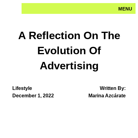
Skip
MENU
to
content
A Reflection On The
Evolution Of
Advertising
Lifestyle
Written By:
December 1, 2022
Marina Azcárate