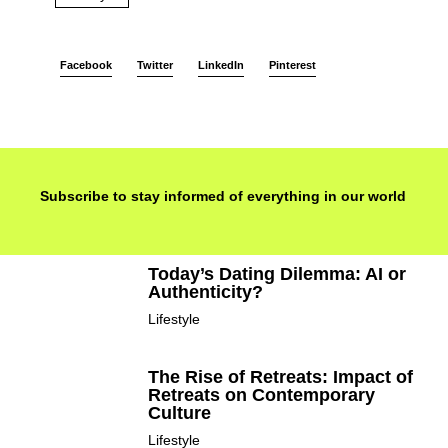
Facebook
Twitter
LinkedIn
Pinterest
Subscribe to stay informed of everything in our world
Today’s Dating Dilemma: AI or
Authenticity?
Lifestyle
The Rise of Retreats: Impact of
Retreats on Contemporary
Culture
Lifestyle