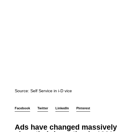
Source: Self Service in i-D vice
Facebook
Twitter
LinkedIn
Pinterest
Ads have changed massively