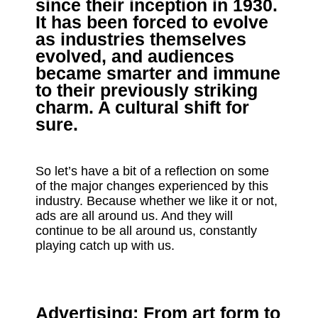
since their inception in 1930.
It has been forced to evolve
as industries themselves
evolved, and audiences
became smarter and immune
to their previously striking
charm. A cultural shift for
sure.
So let’s have a bit of a reflection on some
of the major changes experienced by this
industry. Because whether we like it or not,
ads are all around us. And they will
continue to be all around us, constantly
playing catch up with us.
Advertising: From art form to