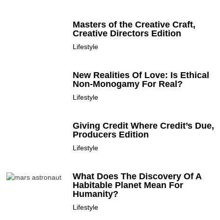
Masters of the Creative Craft,
Creative Directors Edition
Lifestyle
New Realities Of Love: Is Ethical
Non-Monogamy For Real?
Lifestyle
Giving Credit Where Credit’s Due,
Producers Edition
Lifestyle
What Does The Discovery Of A
Habitable Planet Mean For
Humanity?
Lifestyle