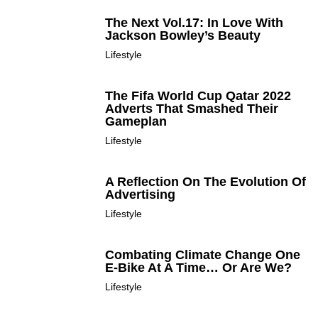
The Next Vol.17: In Love With
Jackson Bowley’s Beauty
Lifestyle
The Fifa World Cup Qatar 2022
Adverts That Smashed Their
Gameplan
Lifestyle
A Reflection On The Evolution Of
Advertising
Lifestyle
Combating Climate Change One
E-Bike At A Time… Or Are We?
Lifestyle