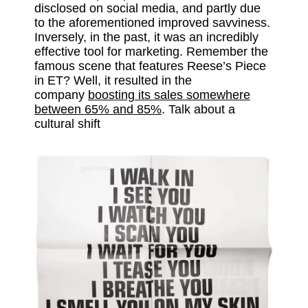
disclosed on social media, and partly due
to the aforementioned improved savviness.
Inversely, in the past, it was an incredibly
effective tool for marketing. Remember the
famous scene that features Reese’s Piece
in ET? Well, it resulted in the
company
boosting its sales somewhere
between 65% and 85%
. Talk about a
cultural shift