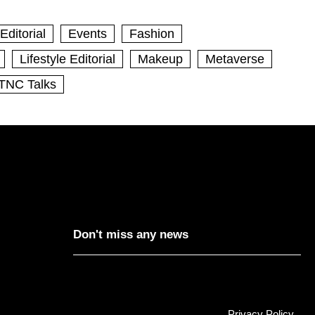
Editorial
Events
Fashion
Lifestyle Editorial
Makeup
Metaverse
TNC Talks
Don't miss any news
Privacy Policy