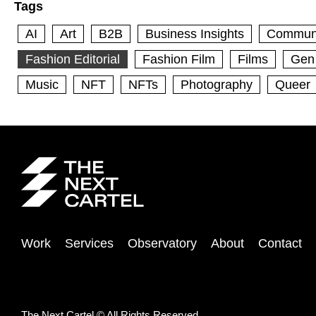
Tags
AI
Art
B2B
Business Insights
Commun
Fashion Editorial
Fashion Film
Films
Gen
Music
NFT
NFTs
Photography
Queer
Work
Services
Observatory
About
Contact
The Next Cartel © All Rights Reserved