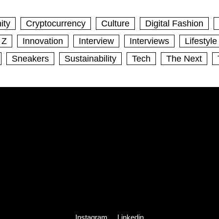
ity
Cryptocurrency
Culture
Digital Fashion
 Z
Innovation
Interview
Interviews
Lifestyle
Sneakers
Sustainability
Tech
The Next
Instagram
Linkedin