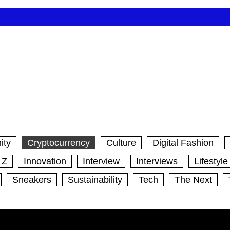
ity
Cryptocurrency
Culture
Digital Fashion
 Z
Innovation
Interview
Interviews
Lifestyle
Sneakers
Sustainability
Tech
The Next