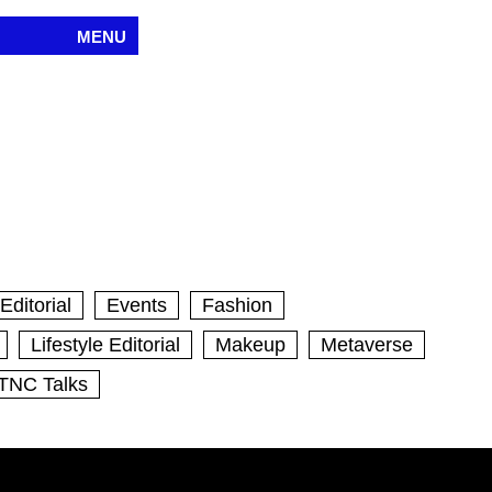
MENU
Editorial
Events
Fashion
Lifestyle Editorial
Makeup
Metaverse
TNC Talks