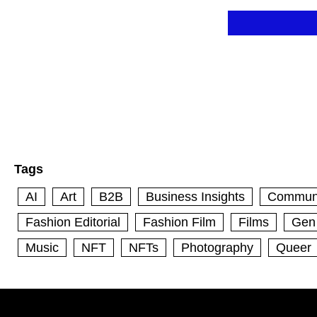
Skip
to
content
Tags
AI
Art
B2B
Business Insights
Commun
Fashion Editorial
Fashion Film
Films
Gen
Music
NFT
NFTs
Photography
Queer