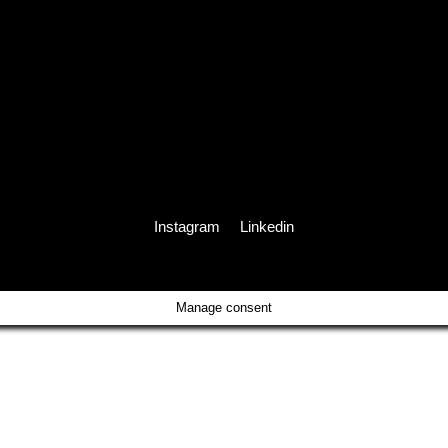
Instagram
Linkedin
Manage consent