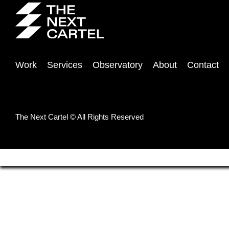
Work
Services
Observatory
About
Contact
The Next Cartel © All Rights Reserved