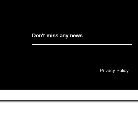
Don't miss any news
Privacy Policy