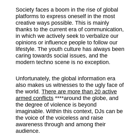
Society faces a boom in the rise of global
platforms to express oneself in the most
creative ways possible. This is mainly
thanks to the current era of communication,
in which we actively seek to verbalize our
opinions or influence people to follow our
lifestyle. The youth culture has always been
caring towards social issues, and the
modern techno scene is no exception.
Unfortunately, the global information era
also makes us witnesses to the ugly face of
the world.
There are more than 20 active
armed conflicts
****around the globe, and
the degree of violence is beyond
imaginable. Within this context, DJs can be
the voice of the voiceless and raise
awareness through and among their
audience.