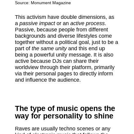
Source:
Monument Magazine
This activism have double dimensions, as
a
passive impact
or an
active process
.
Passive, because people from different
backgrounds and diverse lifestyles come
together without a political goal, just to be a
part of
the same unity
and this end up
being a powerful unity message. It is also
active because DJs can share their
worldview through their platform, primarily
via their personal pages to directly inform
and influence the audience.
The type of music opens the
way for personality to shine
Raves are usually techno scenes or any