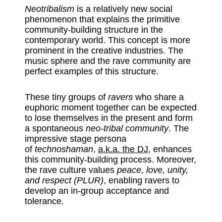
Neotribalism
is a relatively new social
phenomenon that explains the primitive
community-building structure in the
contemporary world. This concept is more
prominent in the creative industries. The
music sphere and the rave community are
perfect examples of this structure.
These tiny groups of
ravers
who share a
euphoric moment together can be expected
to lose themselves in the present and form
a spontaneous
neo-tribal community
. The
impressive stage persona
of
technoshaman
,
a.k.a. the DJ
, enhances
this community-building process. Moreover,
the rave culture values
peace, love, unity,
and respect (PLUR)
, enabling ravers to
develop an in-group acceptance and
tolerance.