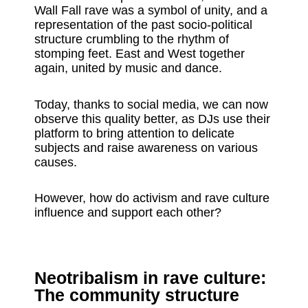
Wall Fall rave was a symbol of unity, and a
representation of the past socio-political
structure crumbling to the rhythm of
stomping feet. East and West together
again, united by music and dance.
Today, thanks to social media, we can now
observe this quality better, as DJs use their
platform to bring attention to delicate
subjects and raise awareness on various
causes.
However, how do activism and rave culture
influence and support each other?
Neotribalism in rave culture:
The community structure