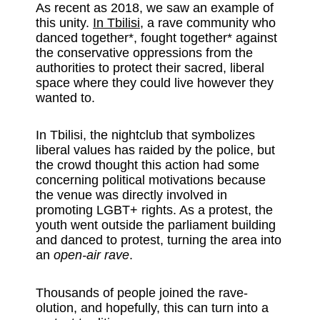
As recent as 2018, we saw an example of
this unity.
In Tbilisi
, a rave community who
danced together*, fought together* against
the conservative oppressions from the
authorities to protect their sacred, liberal
space where they could live however they
wanted to.
In Tbilisi, the nightclub that symbolizes
liberal values has raided by the police, but
the crowd thought this action had some
concerning political motivations because
the venue was directly involved in
promoting LGBT+ rights. As a protest, the
youth went outside the parliament building
and danced to protest, turning the area into
an
open-air rave
.
Thousands of people joined the rave-
olution, and hopefully, this can turn into a