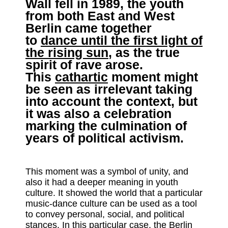
Wall fell in 1989, the youth
from both East and West
Berlin came together
to
dance until the first light of
the rising sun
, as the true
spirit of rave arose.
This
cathartic
moment might
be seen as irrelevant taking
into account the context, but
it was also a celebration
marking the culmination of
years of political activism.
This moment was a symbol of unity, and
also it had a deeper meaning in youth
culture. It showed the world that a particular
music-dance culture can be used as a tool
to convey personal, social, and political
stances. In this particular case, the Berlin