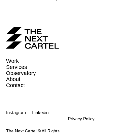
Work
Services
Observatory
About
Contact
Instagram
Linkedin
Privacy Policy
The Next Cartel © All Rights