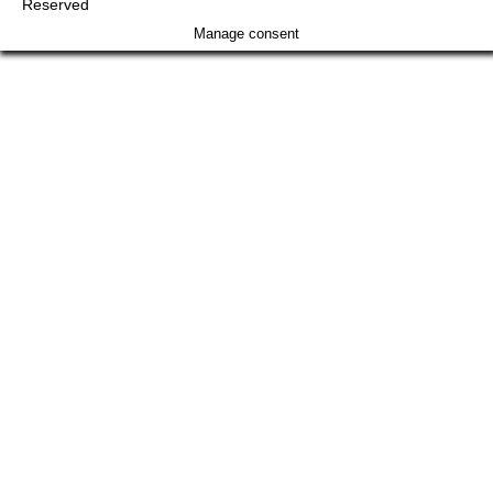
Reserved
Manage consent