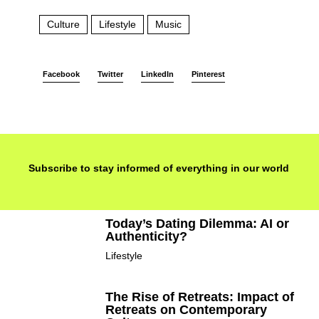
Culture
Lifestyle
Music
Facebook
Twitter
LinkedIn
Pinterest
Subscribe to stay informed of everything in our world
Today’s Dating Dilemma: AI or
Authenticity?
Lifestyle
The Rise of Retreats: Impact of
Retreats on Contemporary