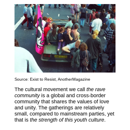
Source:
Exist to Resist, AnotherMagazine
The cultural movement we call
the rave
community
is a global and cross-border
community that shares the values of love
and unity. The gatherings are relatively
small, compared to mainstream parties, yet
that is
the strength of this youth culture
.