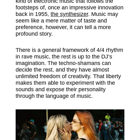
kind of electronic music that follows the
footsteps of, once an impressive innovation
back in 1955,
the synthesizer
. Music may
seem like a mere matter of taste and
preference, however, it can tell a more
profound story.
There is a general framework of 4/4 rhythm
in rave music, the rest is up to the DJ’s
imagination. The techno-shamans can
decide the rest, and they have almost
unlimited freedom of creativity. That liberty
makes them able to experiment with the
sounds and expose their personality
through the language of music.