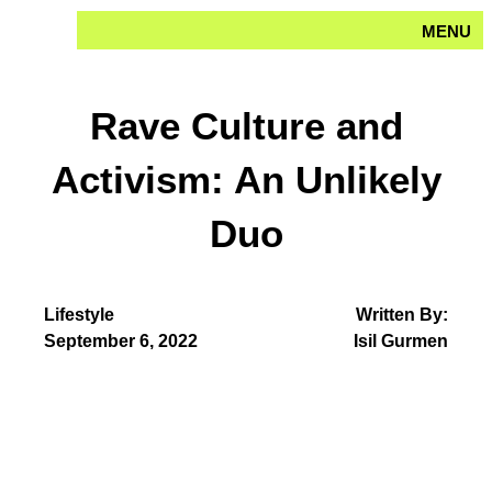
Skip
MENU
to
content
Rave Culture and
Activism: An Unlikely
Duo
Lifestyle
Written By:
September 6, 2022
Isil Gurmen