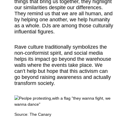
things that bring us together, they highlight
our similarities despite our differences.
They remind us that we are all human, and
by helping one another, we help humanity
as a whole. DJs are among those culturally
influential figures.
Rave culture traditionally symbolizes the
non-conformist spirit, and social media
helps its impact go beyond the warehouse
walls where the events take place. We
can’t help but hope that this activism can
go beyond raising awareness and actually
transform society.
Source:
The Canary