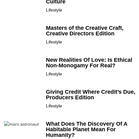
Culture
Lifestyle
Masters of the Creative Craft,
Creative Directors Edition
Lifestyle
New Realities Of Love: Is Ethical
Non-Monogamy For Real?
Lifestyle
Giving Credit Where Credit’s Due,
Producers Edition
Lifestyle
What Does The Discovery Of A
Habitable Planet Mean For
Humanity?