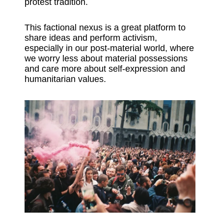
protest tradition.
This factional nexus is a great platform to
share ideas and perform activism,
especially in our post-material world, where
we worry less about material possessions
and care more about self-expression and
humanitarian values.