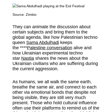
Source:
Zimbio
They can animate the discussion about
certain subjects and bring them to the
global agenda, like how Palestinian techno
queen
Sama Abdulhadi
keeps
the ****
Palestine conversation
alive and
how Ukrainian experimental techno
star
Nastia
shares the news about the
Ukrainian civilians who are suffering during
the current aggression.
As humans, we all walk the same earth,
breathe the same air, and connect to each
other via emotional bonds that despite not
being visible, they are still very much
present. Those who hold cultural influence
often use their platforms to remind us of the