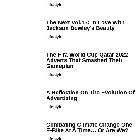
Lifestyle
The Next Vol.17: In Love With
Jackson Bowley’s Beauty
Lifestyle
The Fifa World Cup Qatar 2022
Adverts That Smashed Their
Gameplan
Lifestyle
A Reflection On The Evolution Of
Advertising
Lifestyle
Combating Climate Change One
E-Bike At A Time… Or Are We?
Lifestyle