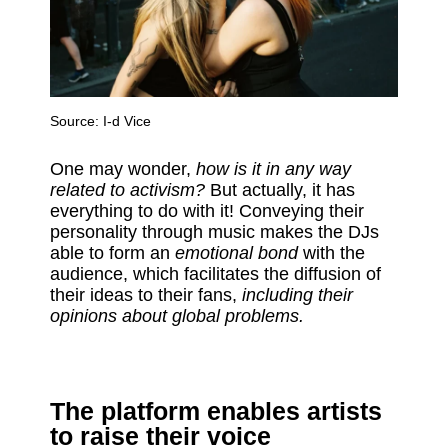
Source:
I-d Vice
One may wonder,
how is it in any way
related to activism?
But actually, it has
everything to do with it! Conveying their
personality through music makes the DJs
able to form an
emotional bond
with the
audience, which facilitates the diffusion of
their ideas to their fans,
including their
opinions about global problems.
The platform enables artists
to raise their voice