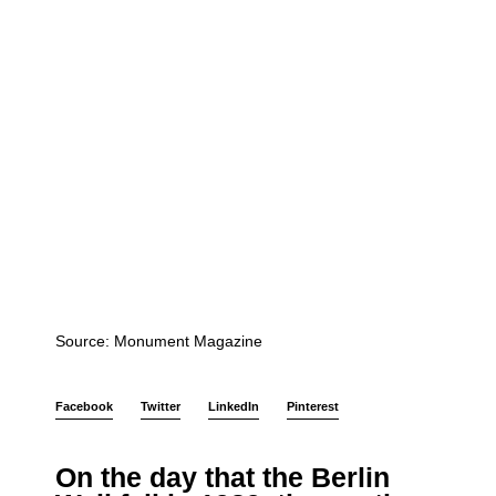
Source: Monument Magazine
Facebook
Twitter
LinkedIn
Pinterest
On the day that the Berlin