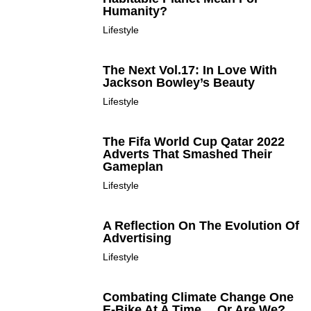
Humanity?
Lifestyle
The Next Vol.17: In Love With
Jackson Bowley’s Beauty
Lifestyle
The Fifa World Cup Qatar 2022
Adverts That Smashed Their
Gameplan
Lifestyle
A Reflection On The Evolution Of
Advertising
Lifestyle
Combating Climate Change One
E-Bike At A Time… Or Are We?