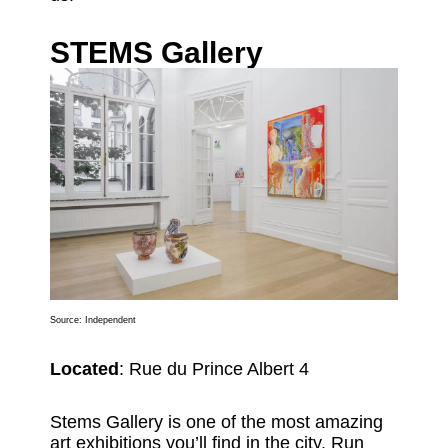
STEMS Gallery
Source:
Independent
Located
: Rue du Prince Albert 4
Stems Gallery is one of the most amazing
art exhibitions you’ll find in the city. Run