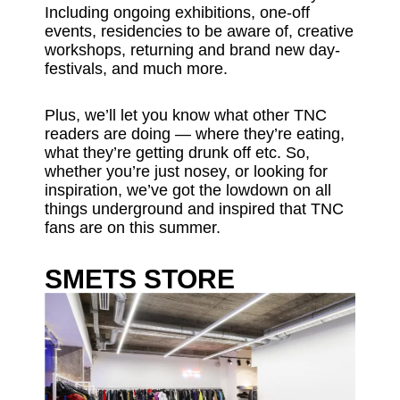
Including ongoing exhibitions, one-off
events, residencies to be aware of, creative
workshops, returning and brand new day-
festivals, and much more.
Plus, we’ll let you know what other TNC
readers are doing — where they’re eating,
what they’re getting drunk off etc. So,
whether you’re just nosey, or looking for
inspiration, we’ve got the lowdown on all
things underground and inspired that TNC
fans are on this summer.
SMETS STORE