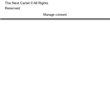
The Next Cartel © All Rights
Reserved
Manage consent