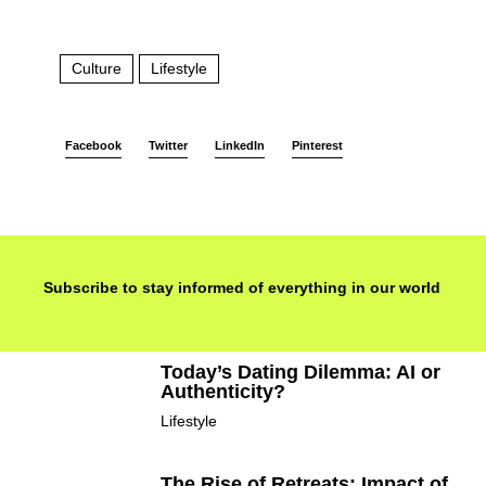
Culture
Lifestyle
Facebook
Twitter
LinkedIn
Pinterest
Subscribe to stay informed of everything in our world
Today’s Dating Dilemma: AI or
Authenticity?
Lifestyle
The Rise of Retreats: Impact of