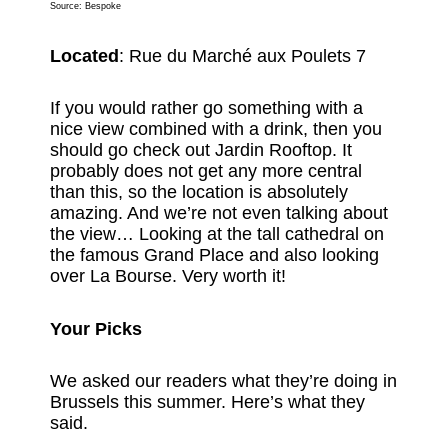
Source:
Bespoke
Located
: Rue du Marché aux Poulets 7
If you would rather go something with a
nice view combined with a drink, then you
should go check out Jardin Rooftop. It
probably does not get any more central
than this, so the location is absolutely
amazing. And we’re not even talking about
the view… Looking at the tall cathedral on
the famous Grand Place and also looking
over La Bourse. Very worth it!
Your Picks
We asked our readers what they’re doing in
Brussels this summer. Here’s what they
said.