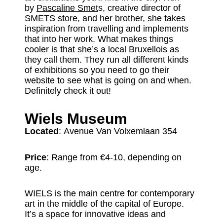
by
Pascaline Smet
s, creative director of
SMETS store, and her brother, she takes
inspiration from travelling and implements
that into her work. What makes things
cooler is that she’s a local Bruxellois as
they call them. They run all different kinds
of exhibitions so you need to go their
website to see what is going on and when.
Definitely check it out!
Wiels Museum
Located
: Avenue Van Volxemlaan 354
Price
: Range from €4-10, depending on
age.
WIELS is the main centre for contemporary
art in the middle of the capital of Europe.
It’s a space for innovative ideas and