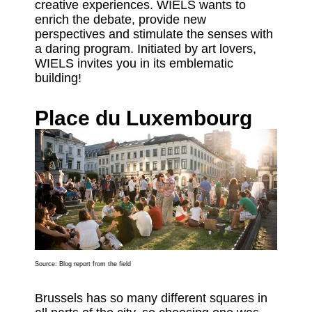
creative experiences. WIELS wants to
enrich the debate, provide new
perspectives and stimulate the senses with
a daring program. Initiated by art lovers,
WIELS invites you in its emblematic
building!
Place du Luxembourg
Source:
Blog report from the field
Brussels has so many different squares in