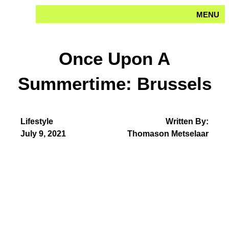
Skip
MENU
to
content
Once Upon A
Summertime: Brussels
Lifestyle
Written By:
July 9, 2021
Thomason Metselaar