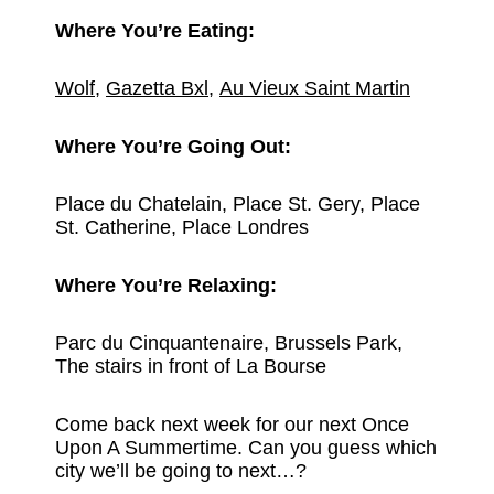
Where You’re Eating:
Wolf
,
Gazetta Bxl
,
Au Vieux Saint Martin
Where You’re Going Out:
Place du Chatelain, Place St. Gery, Place
St. Catherine, Place Londres
Where You’re Relaxing:
Parc du Cinquantenaire, Brussels Park,
The stairs in front of La Bourse
Come back next week for our next Once
Upon A Summertime. Can you guess which
city we’ll be going to next…?