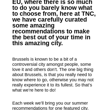
EU, where there is so much
to do you barely know what
to choose from, here at TNC,
we have carefully curated
some amazing
recommendations to make
the best out of your time in
this amazing city.
Brussels is known to be a bit of a
controversial city amongst people, some
love it and others don’t. The one big thing
about Brussels, is that you really need to
know where to go, otherwise you may not
really experience it to its fullest. So that’s
what we’re here to do!
Each week we’ll bring you our summer
recommendations for one featured city.