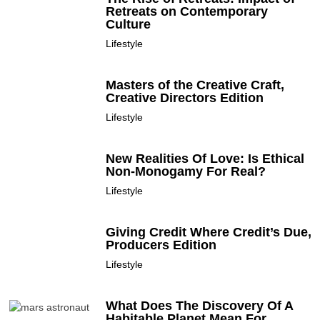
Retreats on Contemporary
Culture
Lifestyle
Masters of the Creative Craft,
Creative Directors Edition
Lifestyle
New Realities Of Love: Is Ethical
Non-Monogamy For Real?
Lifestyle
Giving Credit Where Credit’s Due,
Producers Edition
Lifestyle
What Does The Discovery Of A
Habitable Planet Mean For