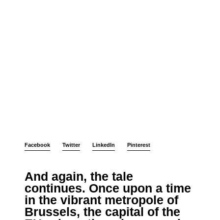
Facebook
Twitter
LinkedIn
Pinterest
And again, the tale
continues. Once upon a time
in the vibrant metropole of
Brussels, the capital of the