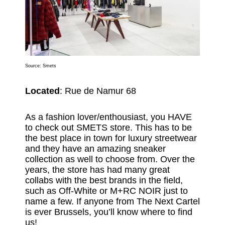
Source:
Smets
Located
: Rue de Namur 68
As a fashion lover/enthousiast, you HAVE
to check out SMETS store. This has to be
the best place in town for luxury streetwear
and they have an amazing sneaker
collection as well to choose from. Over the
years, the store has had many great
collabs with the best brands in the field,
such as Off-White or M+RC NOIR just to
name a few. If anyone from The Next Cartel
is ever Brussels, you’ll know where to find
us!