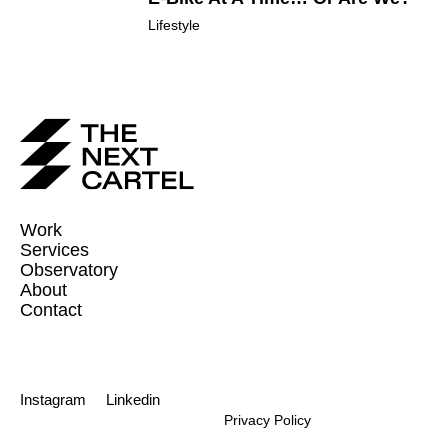
Lifestyle
Work
Services
Observatory
About
Contact
Instagram
Linkedin
Privacy Policy