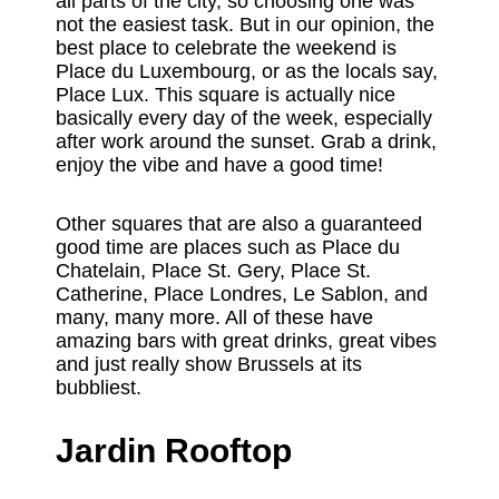
all parts of the city, so choosing one was
not the easiest task. But in our opinion, the
best place to celebrate the weekend is
Place du Luxembourg, or as the locals say,
Place Lux. This square is actually nice
basically every day of the week, especially
after work around the sunset. Grab a drink,
enjoy the vibe and have a good time!
Other squares that are also a guaranteed
good time are places such as Place du
Chatelain, Place St. Gery, Place St.
Catherine, Place Londres, Le Sablon, and
many, many more. All of these have
amazing bars with great drinks, great vibes
and just really show Brussels at its
bubbliest.
Jardin Rooftop