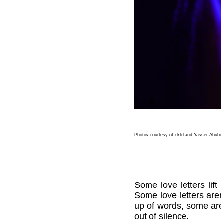
Photos courtesy of cktrl and Yasser Abub
Some love letters li
Some love letters aren
up of words, some ar
out of silence.