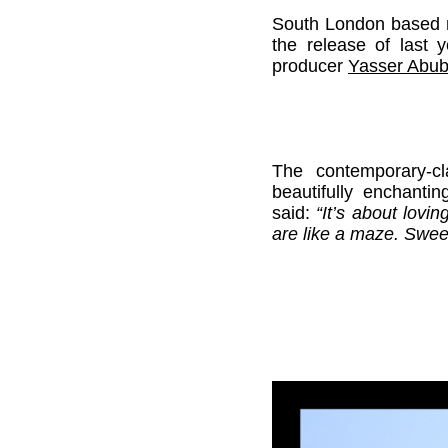
South London based mu
the release of last 
producer
Yasser Abub
The contemporary-cl
beautifully enchanti
said:
“It’s about lovi
are like a maze. Swee