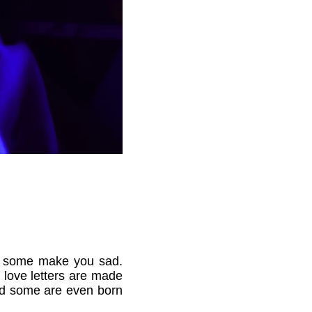
nd some make you sad.
 love letters are made
nd some are even born