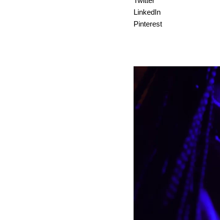
Twitter
LinkedIn
Pinterest