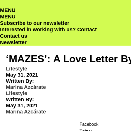
Skip
MENU
to
MENU
content
Subscribe to our newsletter
Interested in working with us?
Contact
Contact us
Newsletter
‘MAZES’: A Love Letter B
Lifestyle
May 31, 2021
Written By:
Marina Azcárate
Lifestyle
Written By:
May 31, 2021
Marina Azcárate
Facebook