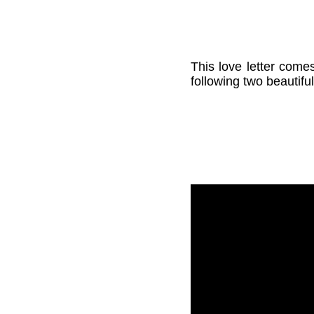
This love letter come
following two beautifu