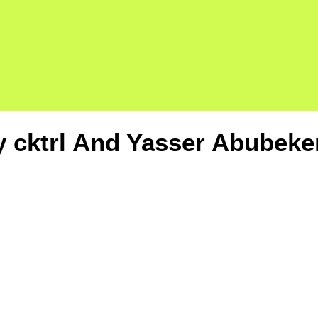
y cktrl And Yasser Abubeke