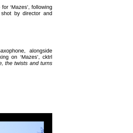
for ‘Mazes’, following
 shot by director and
saxophone, alongside
ing on ‘Mazes’, cktrl
e, the twists and turns