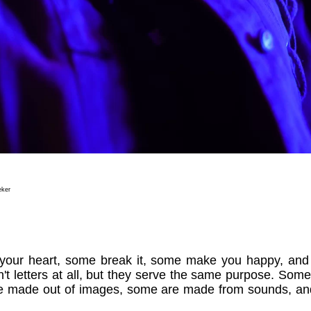
eker
ft your heart, some break it, some make you happy, a
't letters at all, but they serve the same purpose. Some
e made out of images, some are made from sounds, a