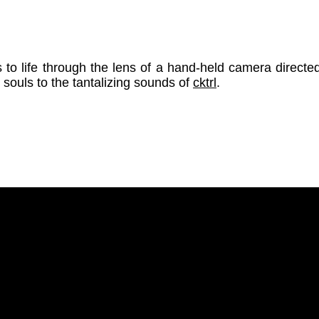
s to life through the lens of a hand-held camera direct
l souls to the tantalizing sounds of
cktrl
.