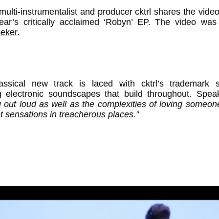
lti-instrumentalist and producer cktrl shares the video 
year’s critically acclaimed ‘Robyn’ EP. The video was
eker
.
assical new track is laced with cktrl’s trademark 
ng electronic soundscapes that build throughout. Speak
ng out loud as well as the complexities of loving someon
t sensations in treacherous places.”