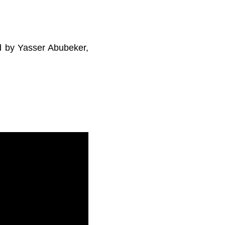
ed by Yasser Abubeker,