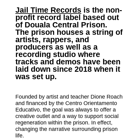
Jail Time Records
is the non-
profit record label based out
of Douala Central Prison.
The prison houses a string of
artists, rappers, and
producers as well as a
recording studio where
tracks and demos have been
laid down since 2018 when it
was set up.
Founded by artist and teacher Dione Roach
and financed by the Centro Orientamento
Educativo, the goal was always to offer a
creative outlet and a way to support social
regeneration within the prison. In effect,
changing the narrative surrounding prison
life.