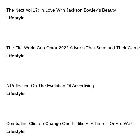
The Next Vol.17: In Love With Jackson Bowley’s Beauty
Lifestyle
The Fifa World Cup Qatar 2022 Adverts That Smashed Their Game
Lifestyle
A Reflection On The Evolution Of Advertising
Lifestyle
Combating Climate Change One E-Bike At A Time… Or Are We?
Lifestyle