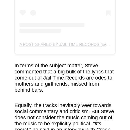
A POST SHARED BY JAIL TIME RECORDS (@JAIL_TIME_RECORDS)
In terms of the subject matter, Steve
commented that a big bulk of the lyrics that
come out of Jail Time Records are odes to
mothers and girlfriends, missed from
behind bars.
Equally, the tracks inevitably veer towards
social commentary and criticism. But Steve
does not consider the music coming out of
the music to be explicitly political.
“It’s
social,
” he said
in an interview with Crack