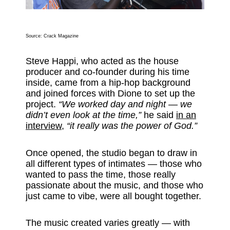
Source: Crack Magazine
Steve Happi, who acted as the house
producer and co-founder during his time
inside, came from a hip-hop background
and joined forces with Dione to set up the
project.
“We worked day and night — we
didn’t even look at the time,”
he said
in an
interview,
“it really was the power of God.”
Once opened, the studio began to draw in
all different types of intimates — those who
wanted to pass the time, those really
passionate about the music, and those who
just came to vibe, were all bought together.
The music created varies greatly — with