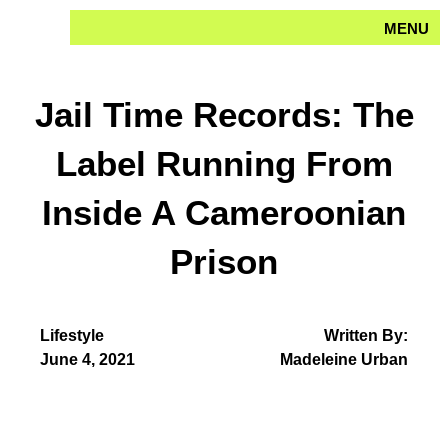
Skip
MENU
to
content
Jail Time Records: The
Label Running From
Inside A Cameroonian
Prison
Lifestyle
Written By:
June 4, 2021
Madeleine Urban