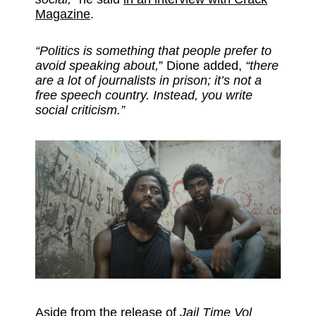
Magazine
.
“Politics is something that people prefer to
avoid speaking about,
” Dione added,
“there
are a lot of journalists in prison; it’s not a
free speech country. Instead, you write
social criticism.”
Aside from the release of
Jail Time Vol