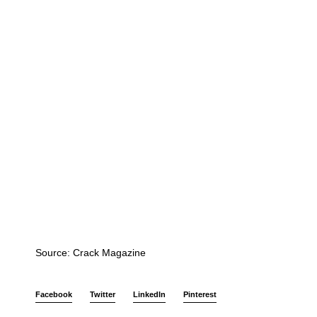
Source: Crack Magazine
Facebook
Twitter
LinkedIn
Pinterest