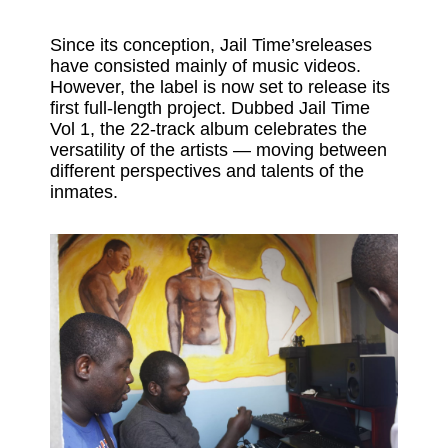
Since its conception, Jail Time’sreleases
have consisted mainly of music videos.
However, the label is now set to release its
first full-length project. Dubbed Jail Time
Vol 1, the 22-track album celebrates the
versatility of the artists — moving between
different perspectives and talents of the
inmates.