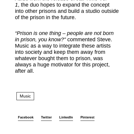
1
, the duo hopes to expand the concept
into other prisons and build a studio outside
of the prison in the future.
“Prison is one thing – people are not born
in prison, you know?”
commented Steve.
Music as a way to integrate these artists
into society and keep them away from
whatever bought them to prison, was
always a huge motivator for this project,
after all.
Music
Facebook
Twitter
LinkedIn
Pinterest