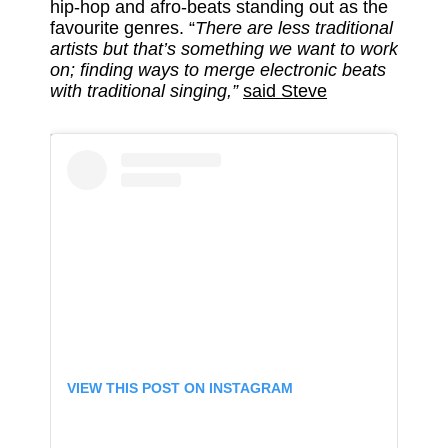
hip-hop and afro-beats standing out as the
favourite genres. “
There are less traditional
artists but that’s something we want to work
on; finding ways to merge electronic beats
with traditional singing,”
said Steve
VIEW THIS POST ON INSTAGRAM