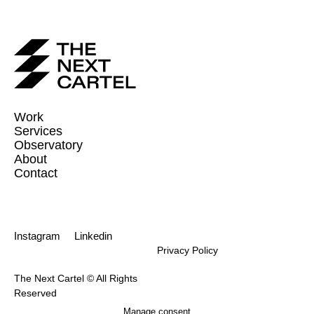
Work
Services
Observatory
About
Contact
Instagram
Linkedin
Privacy Policy
The Next Cartel © All Rights
Reserved
Manage consent