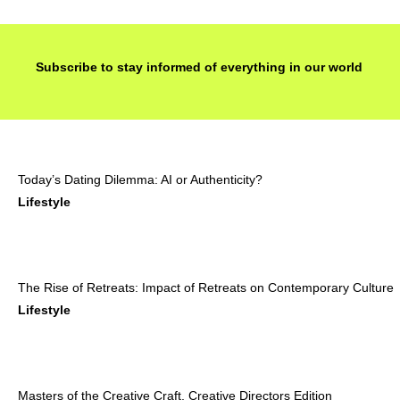
Subscribe to stay informed of everything in our world
Today’s Dating Dilemma: AI or Authenticity?
Lifestyle
The Rise of Retreats: Impact of Retreats on Contemporary Culture
Lifestyle
Masters of the Creative Craft, Creative Directors Edition