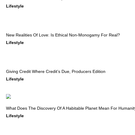
Lifestyle
New Realities Of Love: Is Ethical Non-Monogamy For Real?
Lifestyle
Giving Credit Where Credit’s Due, Producers Edition
Lifestyle
What Does The Discovery Of A Habitable Planet Mean For Humanit
Lifestyle