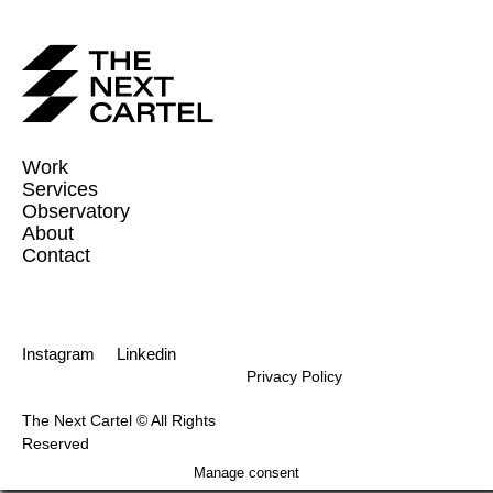
Work
Services
Observatory
About
Contact
Instagram
Linkedin
Privacy Policy
The Next Cartel © All Rights
Reserved
Manage consent