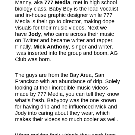
Manny, aka
777 Media
, met in high school
biology class. Baby Boy is the lead vocalist
and in-house graphic designer while 777
Media is their go-to director, making dope
visuals for their music videos. Next we
have
Jody
, who came across their music
on Twitter and became writer and rapper.
Finally,
Mick Anthony
, singer and writer,
was inserted into the group and boom, AG
Club was born.
The guys are from the Bay Area, San
Francisco with an abundance of drip. Solely
looking at their incredible music videos
made by 777 Media, you can tell they know
what’s fresh. Babyboy was the one known
for having drip and he influenced Mick and
Jody into caring about they wear, which
makes their videos so much cooler as well.