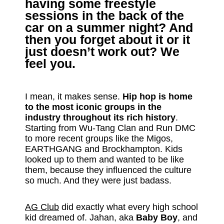
having some freestyle
sessions in the back of the
car on a summer night? And
then you forget about it or it
just doesn’t work out? We
feel you.
I mean, it makes sense.
Hip hop is home
to the most iconic groups in the
industry throughout its rich history
.
Starting from Wu-Tang Clan and Run DMC
to more recent groups like the Migos,
EARTHGANG and Brockhampton. Kids
looked up to them and wanted to be like
them, because they influenced the culture
so much. And they were just badass.
AG Club
did exactly what every high school
kid dreamed of. Jahan, aka
Baby Boy
, and