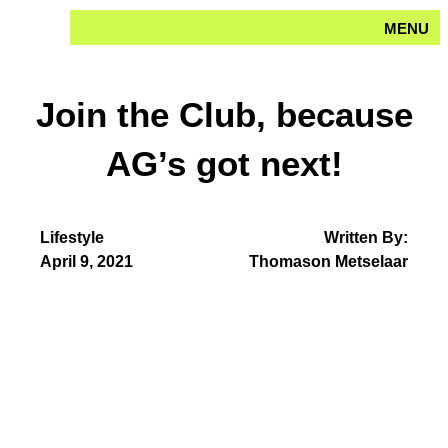
Skip
MENU
to
content
Join the Club, because
AG’s got next!
Lifestyle
Written By:
April 9, 2021
Thomason Metselaar