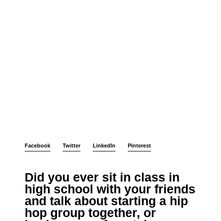
Facebook
Twitter
LinkedIn
Pinterest
Did you ever sit in class in
high school with your friends
and talk about starting a hip
hop group together, or