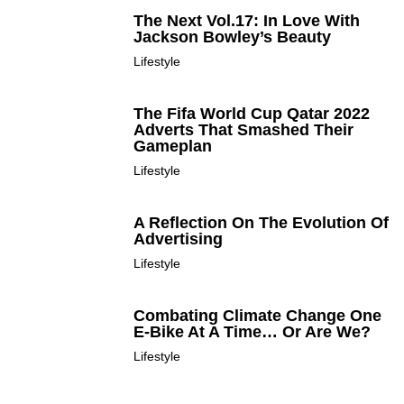
The Next Vol.17: In Love With
Jackson Bowley’s Beauty
Lifestyle
The Fifa World Cup Qatar 2022
Adverts That Smashed Their
Gameplan
Lifestyle
A Reflection On The Evolution Of
Advertising
Lifestyle
Combating Climate Change One
E-Bike At A Time… Or Are We?
Lifestyle