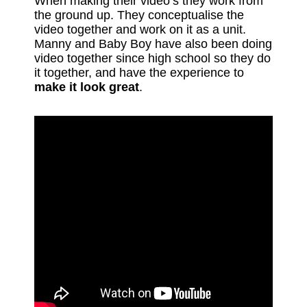
When making their video’s they work from
the ground up. They conceptualise the
video together and work on it as a unit.
Manny and Baby Boy have also been doing
video together since high school so they do
it together, and have the experience to
make it look great
.