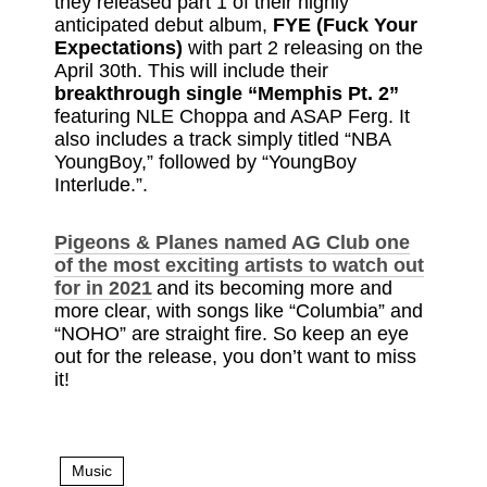
they released part 1 of their highly
anticipated debut album,
FYE (Fuck Your
Expectations)
with part 2 releasing on the
April 30th. This will include their
breakthrough single “Memphis Pt. 2”
featuring NLE Choppa and ASAP Ferg. It
also includes a track simply titled “NBA
YoungBoy,” followed by “YoungBoy
Interlude.”.
Pigeons & Planes named AG Club one
of the most exciting artists to watch out
for in 2021
and its becoming more and
more clear, with songs like “Columbia” and
“NOHO” are straight fire. So keep an eye
out for the release, you don’t want to miss
it!
Music