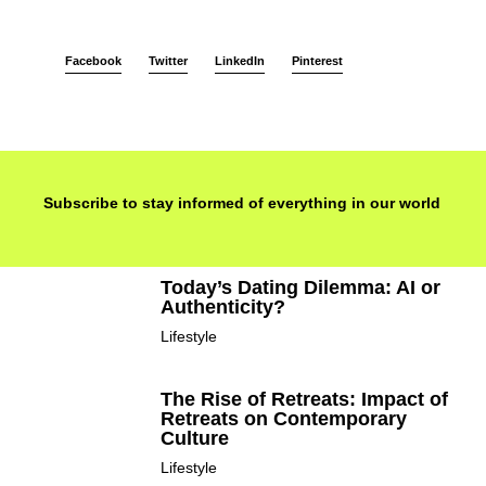
Facebook
Twitter
LinkedIn
Pinterest
Subscribe to stay informed of everything in our world
Today’s Dating Dilemma: AI or
Authenticity?
Lifestyle
The Rise of Retreats: Impact of
Retreats on Contemporary
Culture
Lifestyle