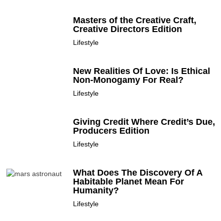
Masters of the Creative Craft,
Creative Directors Edition
Lifestyle
New Realities Of Love: Is Ethical
Non-Monogamy For Real?
Lifestyle
Giving Credit Where Credit’s Due,
Producers Edition
Lifestyle
What Does The Discovery Of A
Habitable Planet Mean For
Humanity?
Lifestyle