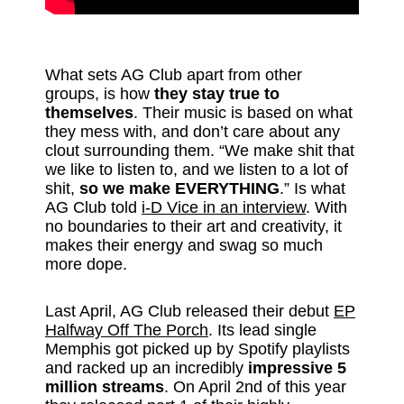
What sets AG Club apart from other
groups, is how
they stay true to
themselves
. Their music is based on what
they mess with, and don’t care about any
clout surrounding them. “We make shit that
we like to listen to, and we listen to a lot of
shit,
so we make EVERYTHING
.” Is what
AG Club told
i-D Vice in an interview
. With
no boundaries to their art and creativity, it
makes their energy and swag so much
more dope.
Last April, AG Club released their debut
EP
Halfway Off The Porch
. Its lead single
Memphis got picked up by Spotify playlists
and racked up an incredibly
impressive 5
million streams
. On April 2nd of this year