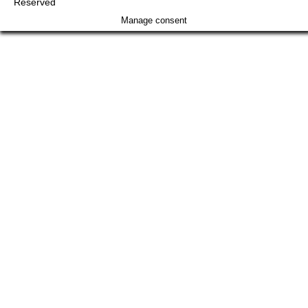
Reserved
Manage consent