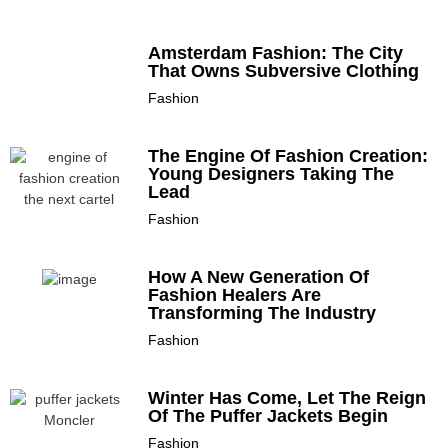
Amsterdam Fashion: The City
That Owns Subversive Clothing
Fashion
The Engine Of Fashion Creation:
Young Designers Taking The
Lead
Fashion
How A New Generation Of
Fashion Healers Are
Transforming The Industry
Fashion
Winter Has Come, Let The Reign
Of The Puffer Jackets Begin
Fashion