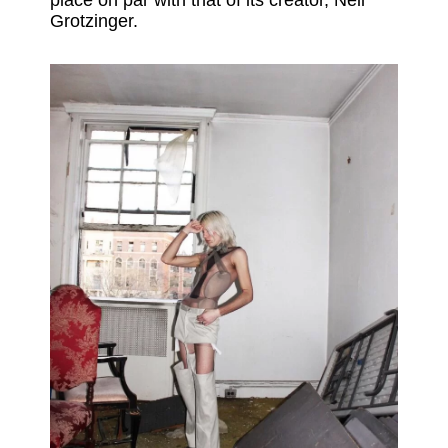
place on par with that of its creator, Neil
Grotzinger.