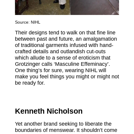
Source:
NIHL
Their designs tend to walk on that fine line
between past and future, an amalgamation
of traditional garments infused with hand-
crafted details and outlandish cut-outs
which allude to a sense of eroticism that
Grotzinger calls ‘Masculine Effeminacy’.
One thing’s for sure, wearing NIHL will
make you feel things you might or might not
be ready for.
Kenneth Nicholson
Yet another brand seeking to liberate the
boundaries of menswear. It shouldn’t come