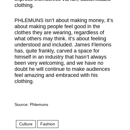
clothing.
PHLEMUNS isn’t about making money, it’s
about making people feel good in the
clothes they are wearing, regardless of
what others may think. It’s about feeling
understood and included. James Flemons
has, quite frankly, carved a space for
himself in an industry that hasn’t always
been very welcoming, and we have no
doubt he will continue to make audiences
feel amazing and embraced with his
clothing.
Source:
Phlemuns
Culture
Fashion