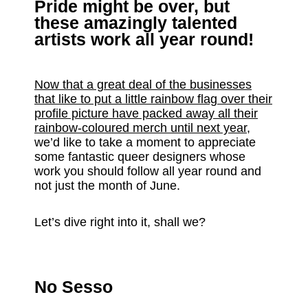
Pride might be over, but
these amazingly talented
artists work all year round!
Now that a great deal of the businesses
that like to put a little rainbow flag over their
profile picture have packed away all their
rainbow-coloured merch until next year
,
we’d like to take a moment to appreciate
some fantastic queer designers whose
work you should follow all year round and
not just the month of June.
Let’s dive right into it, shall we?
No Sesso