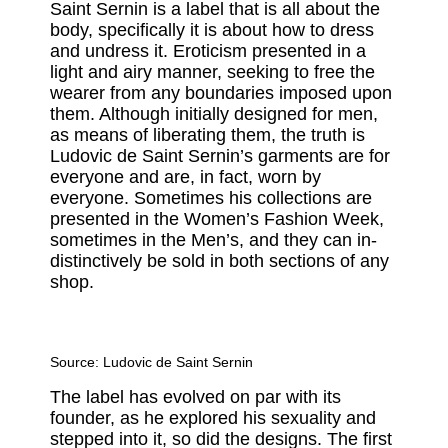
Saint Sernin is a label that is all about the
body, specifically it is about how to dress
and undress it. Eroticism presented in a
light and airy manner, seeking to free the
wearer from any boundaries imposed upon
them. Although initially designed for men,
as means of liberating them, the truth is
Ludovic de Saint Sernin’s garments are for
everyone and are, in fact, worn by
everyone. Sometimes his collections are
presented in the Women’s Fashion Week,
sometimes in the Men’s, and they can in-
distinctively be sold in both sections of any
shop.
Source:
Ludovic de Saint Sernin
The label has evolved on par with its
founder, as he explored his sexuality and
stepped into it, so did the designs. The first