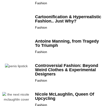
Fashion
Cartoonification & Hyperrealistic
Fashion.. Just Why?
Fashion
Antoine Manning, from Tragedy
To Triumph
Fashion
Controversial Fashion: Beyond
Weird Clothes & Experimental
Designers
Fashion
Nicole McLaughlin, Queen Of
Upcycling
Fashion