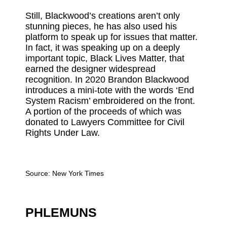
Still, Blackwood’s creations aren’t only
stunning pieces, he has also used his
platform to speak up for issues that matter.
In fact, it was speaking up on a deeply
important topic, Black Lives Matter, that
earned the designer widespread
recognition. In 2020 Brandon Blackwood
introduces a mini-tote with the words ‘End
System Racism’ embroidered on the front.
A portion of the proceeds of which was
donated to Lawyers Committee for Civil
Rights Under Law.
Source:
New York Times
PHLEMUNS