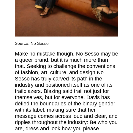
Source: No Sesso
Make no mistake though, No Sesso may be
a queer brand, but it is much more than
that. Seeking to challenge the conventions
of fashion, art, culture, and design No
Sesso has truly carved its path in the
industry and positioned itself as one of its
trailblazers. Blazing said trail not just for
themselves, but for everyone. Davis has
defied the boundaries of the binary gender
with its label, making sure that her
message comes across loud and clear, and
ripples throughout the industry: Be who you
are, dress and look how you please.