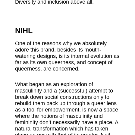
Diversity and inclusion above all.
NIHL
One of the reasons why we absolutely
adore this brand, besides its mouth-
watering designs, is its internal evolution as
far as its own queerness, and concept of
queerness, are concerned.
What began as an exploration of
masculinity and a (successful) attempt to
break down social constructions only to
rebuild them back up through a queer lens
as a tool for empowerment, is now a space
where the notions of masculinity and
femininity don’t necessarily have a place. A
natural transformation which has taken