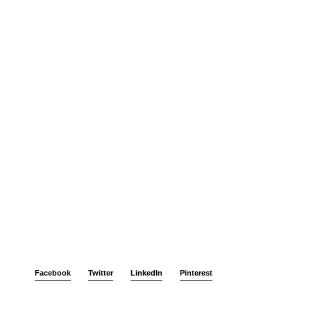
Facebook
Twitter
LinkedIn
Pinterest