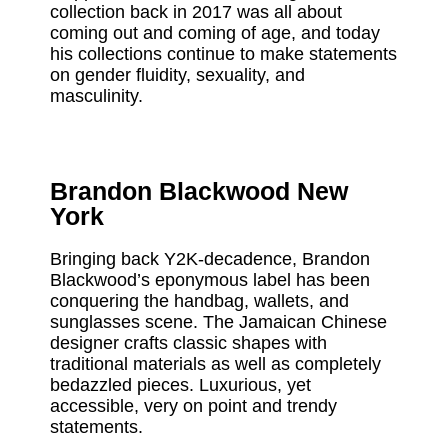
collection back in 2017 was all about
coming out and coming of age, and today
his collections continue to make statements
on gender fluidity, sexuality, and
masculinity.
Brandon Blackwood New
York
Bringing back Y2K-decadence, Brandon
Blackwood’s eponymous label has been
conquering the handbag, wallets, and
sunglasses scene. The Jamaican Chinese
designer crafts classic shapes with
traditional materials as well as completely
bedazzled pieces. Luxurious, yet
accessible, very on point and trendy
statements.