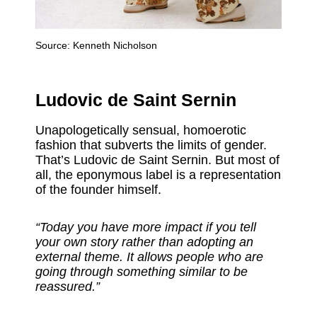
Source:
Kenneth Nicholson
Ludovic de Saint Sernin
Unapologetically sensual, homoerotic
fashion that subverts the limits of gender.
That’s Ludovic de Saint Sernin. But most of
all, the eponymous label is a representation
of the founder himself.
“Today you have more impact if you tell
your own story rather than adopting an
external theme. It allows people who are
going through something similar to be
reassured.”