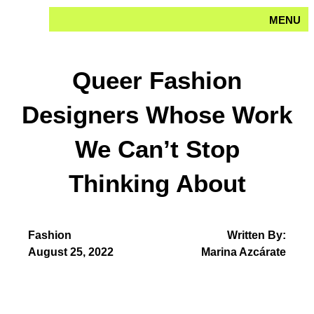
Skip
MENU
to
content
Queer Fashion
Designers Whose Work
We Can’t Stop
Thinking About
Fashion
Written By:
August 25, 2022
Marina Azcárate