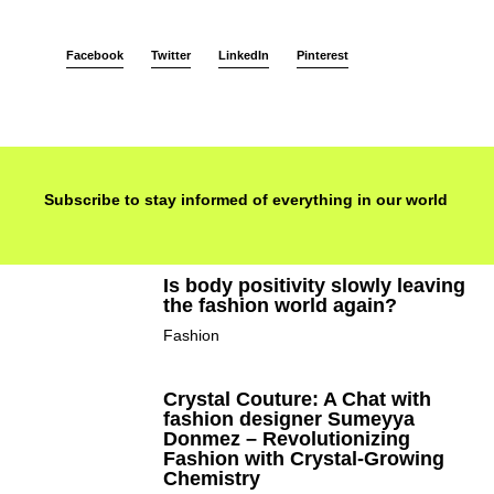
Facebook
Twitter
LinkedIn
Pinterest
Subscribe to stay informed of everything in our world
Is body positivity slowly leaving
the fashion world again?
Fashion
Crystal Couture: A Chat with
fashion designer Sumeyya
Donmez – Revolutionizing
Fashion with Crystal-Growing
Chemistry