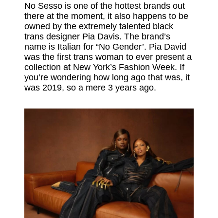
No Sesso is one of the hottest brands out
there at the moment, it also happens to be
owned by the extremely talented black
trans designer Pia Davis. The brand’s
name is Italian for “No Gender’. Pia David
was the first trans woman to ever present a
collection at New York’s Fashion Week. If
you’re wondering how long ago that was, it
was 2019, so a mere 3 years ago.