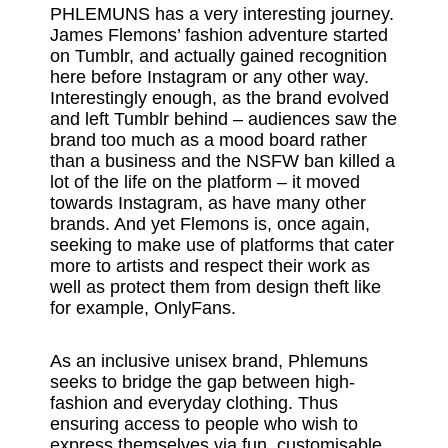
PHLEMUNS has a very interesting journey.
James Flemons’ fashion adventure started
on Tumblr, and actually gained recognition
here before Instagram or any other way.
Interestingly enough, as the brand evolved
and left Tumblr behind – audiences saw the
brand too much as a mood board rather
than a business and the NSFW ban killed a
lot of the life on the platform – it moved
towards Instagram, as have many other
brands. And yet Flemons is, once again,
seeking to make use of platforms that cater
more to artists and respect their work as
well as protect them from design theft like
for example, OnlyFans.
As an inclusive unisex brand, Phlemuns
seeks to bridge the gap between high-
fashion and everyday clothing. Thus
ensuring access to people who wish to
express themselves via fun, customisable