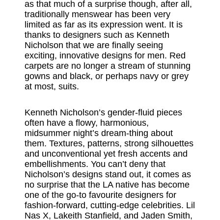
as that much of a surprise though, after all,
traditionally menswear has been very
limited as far as its expression went. It is
thanks to designers such as Kenneth
Nicholson that we are finally seeing
exciting, innovative designs for men. Red
carpets are no longer a stream of stunning
gowns and black, or perhaps navy or grey
at most, suits.
Kenneth Nicholson’s gender-fluid pieces
often have a flowy, harmonious,
midsummer night’s dream-thing about
them. Textures, patterns, strong silhouettes
and unconventional yet fresh accents and
embellishments. You can’t deny that
Nicholson’s designs stand out, it comes as
no surprise that the LA native has become
one of the go-to favourite designers for
fashion-forward, cutting-edge celebrities. Lil
Nas X, Lakeith Stanfield, and Jaden Smith,