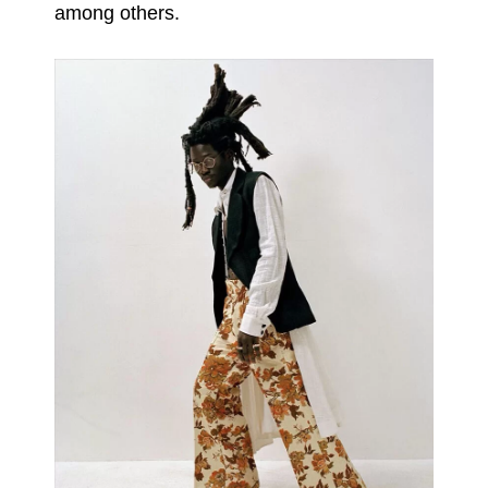
among others.