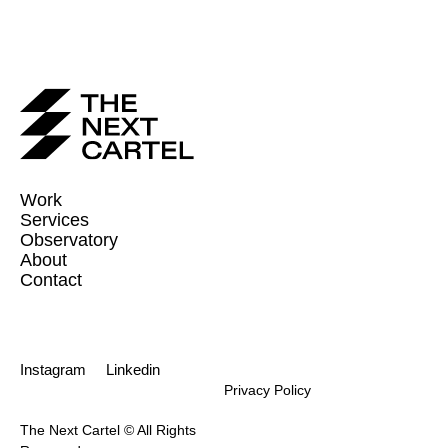
Work
Services
Observatory
About
Contact
Instagram
Linkedin
Privacy Policy
The Next Cartel © All Rights