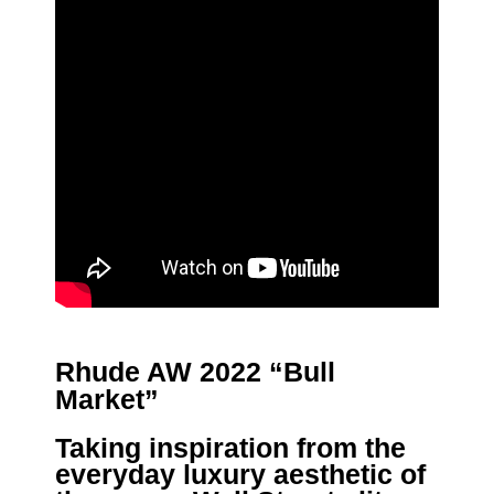
Rhude AW 2022 “Bull
Market”
Taking inspiration from the
everyday luxury aesthetic of