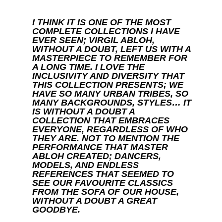
I THINK IT IS ONE OF THE MOST
COMPLETE COLLECTIONS I HAVE
EVER SEEN; VIRGIL ABLOH,
WITHOUT A DOUBT, LEFT US WITH A
MASTERPIECE TO REMEMBER FOR
A LONG TIME. I LOVE THE
INCLUSIVITY AND DIVERSITY THAT
THIS COLLECTION PRESENTS; WE
HAVE SO MANY URBAN TRIBES, SO
MANY BACKGROUNDS, STYLES… IT
IS WITHOUT A DOUBT A
COLLECTION THAT EMBRACES
EVERYONE, REGARDLESS OF WHO
THEY ARE. NOT TO MENTION THE
PERFORMANCE THAT MASTER
ABLOH CREATED; DANCERS,
MODELS, AND ENDLESS
REFERENCES THAT SEEMED TO
SEE OUR FAVOURITE CLASSICS
FROM THE SOFA OF OUR HOUSE,
WITHOUT A DOUBT A GREAT
GOODBYE.