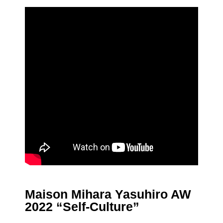
Maison Mihara Yasuhiro AW
2022 “Self-Culture”