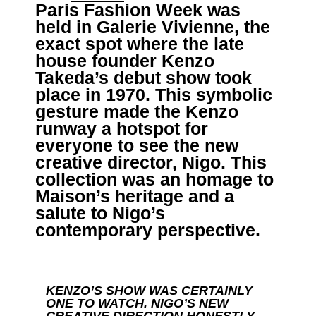
Paris Fashion Week was
held in Galerie Vivienne, the
exact spot where the late
house founder Kenzo
Takeda’s debut show took
place in 1970. This symbolic
gesture made the Kenzo
runway a hotspot for
everyone to see the new
creative director, Nigo. This
collection was an homage to
Maison’s heritage and a
salute to Nigo’s
contemporary perspective.
KENZO’S SHOW WAS CERTAINLY
ONE TO WATCH. NIGO’S NEW
CREATIVE DIRECTION HONESTLY