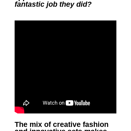
fantastic job they did?
The mix of creative fashion