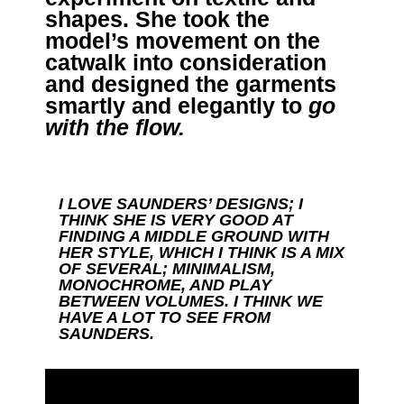
shapes. She took the
model’s movement on the
catwalk into consideration
and designed the garments
smartly and elegantly to
go
with the flow
.
I LOVE SAUNDERS’ DESIGNS; I
THINK SHE IS VERY GOOD AT
FINDING A MIDDLE GROUND WITH
HER STYLE, WHICH I THINK IS A MIX
OF SEVERAL; MINIMALISM,
MONOCHROME, AND PLAY
BETWEEN VOLUMES. I THINK WE
HAVE A LOT TO SEE FROM
SAUNDERS.