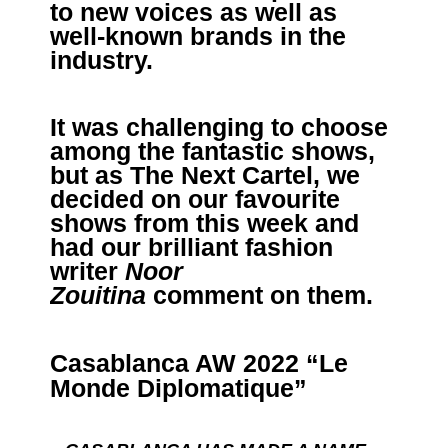
to new voices as well as
well-known brands in the
industry.
It was challenging to choose
among the fantastic shows,
but as The Next Cartel, we
decided on our favourite
shows from this week and
had our brilliant fashion
writer
Noor
Zouitina
comment on them.
Casablanca AW 2022 “Le
Monde Diplomatique”