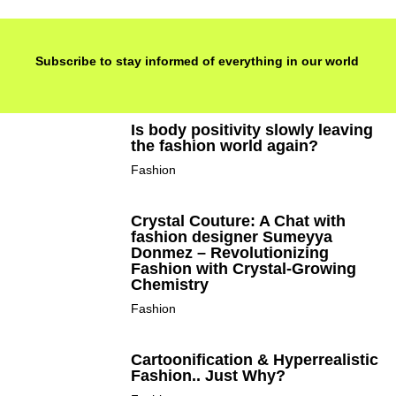
Subscribe to stay informed of everything in our world
Is body positivity slowly leaving
the fashion world again?
Fashion
Crystal Couture: A Chat with
fashion designer Sumeyya
Donmez – Revolutionizing
Fashion with Crystal-Growing
Chemistry
Fashion
Cartoonification & Hyperrealistic
Fashion.. Just Why?