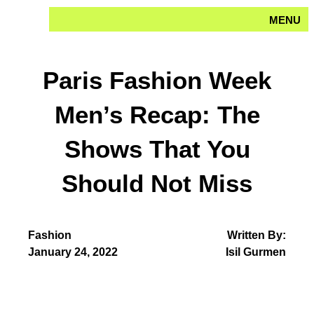
Skip
MENU
to
content
Paris Fashion Week
Men’s Recap: The
Shows That You
Should Not Miss
Fashion
Written By:
January 24, 2022
Isil Gurmen