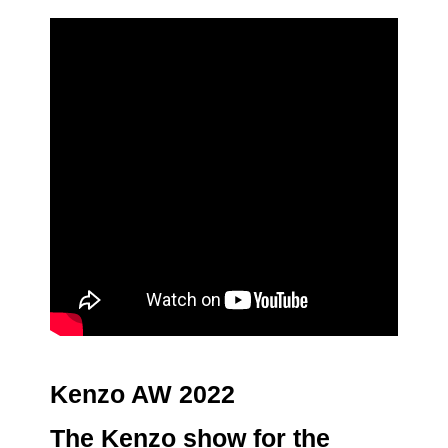
Kenzo AW 2022
The
Kenzo
show for the