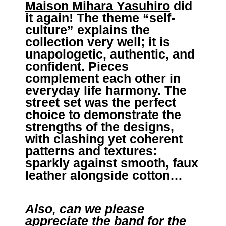
Maison Mihara Yasuhiro
did
it again! The theme “self-
culture” explains the
collection very well; it is
unapologetic, authentic, and
confident. Pieces
complement each other in
everyday life harmony. The
street set was the perfect
choice to demonstrate the
strengths of the designs,
with clashing yet coherent
patterns and textures:
sparkly against smooth, faux
leather alongside cotton…
Also,
can we please
appreciate the band for the