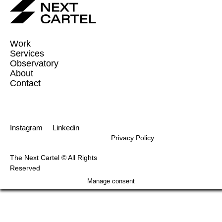
Work
Services
Observatory
About
Contact
Instagram
Linkedin
Privacy Policy
The Next Cartel © All Rights
Reserved
Manage consent