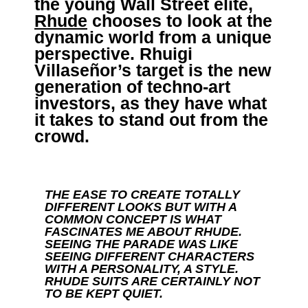
the young Wall Street elite,
Rhude
chooses to look at the
dynamic world from a unique
perspective. Rhuigi
Villaseñor’s target is the new
generation of techno-art
investors, as they have what
it takes to stand out from the
crowd.
THE EASE TO CREATE TOTALLY
DIFFERENT LOOKS BUT WITH A
COMMON CONCEPT IS WHAT
FASCINATES ME ABOUT RHUDE.
SEEING THE PARADE WAS LIKE
SEEING DIFFERENT CHARACTERS
WITH A PERSONALITY, A STYLE.
RHUDE SUITS ARE CERTAINLY NOT
TO BE KEPT QUIET.