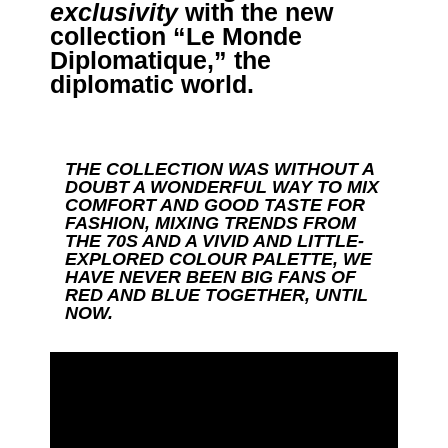
exclusivity
with the new
collection “Le Monde
Diplomatique,” the
diplomatic world.
THE COLLECTION WAS WITHOUT A
DOUBT A WONDERFUL WAY TO MIX
COMFORT AND GOOD TASTE FOR
FASHION, MIXING TRENDS FROM
THE 70S AND A VIVID AND LITTLE-
EXPLORED COLOUR PALETTE, WE
HAVE NEVER BEEN BIG FANS OF
RED AND BLUE TOGETHER, UNTIL
NOW.