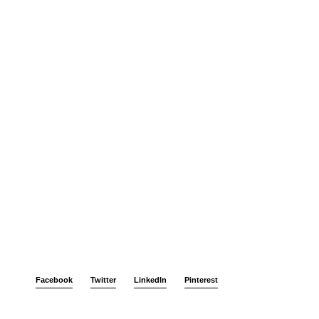
Facebook
Twitter
LinkedIn
Pinterest