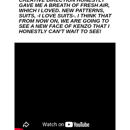
GAVE ME A BREATH OF FRESH AIR,
WHICH I LOVED. NEW PATTERNS,
SUITS, -I LOVE SUITS-. I THINK THAT
FROM NOW ON, WE ARE GOING TO
SEE A NEW FACE OF KENZO THAT I
HONESTLY CAN’T WAIT TO SEE!