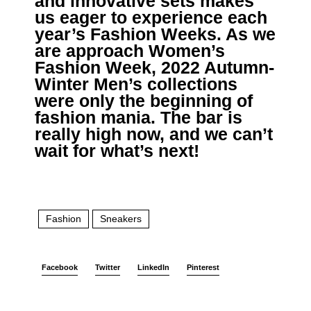
and innovative sets makes
us eager to experience each
year’s Fashion Weeks. As we
are approach Women’s
Fashion Week, 2022 Autumn-
Winter Men’s collections
were only the beginning of
fashion mania. The bar is
really high now, and we can’t
wait for what’s next!
Fashion
Sneakers
Facebook
Twitter
LinkedIn
Pinterest