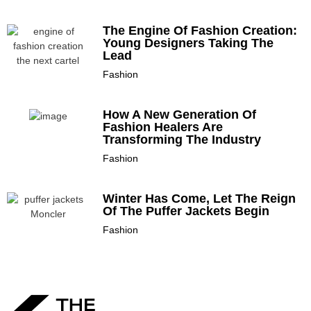
The Engine Of Fashion Creation:
Young Designers Taking The
Lead
Fashion
How A New Generation Of
Fashion Healers Are
Transforming The Industry
Fashion
Winter Has Come, Let The Reign
Of The Puffer Jackets Begin
Fashion