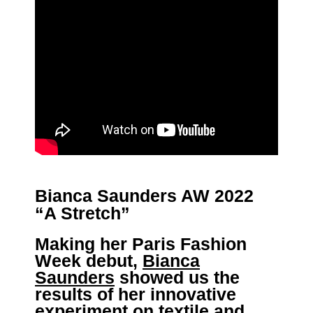
Bianca Saunders AW 2022
“A Stretch”
Making her Paris Fashion
Week debut,
Bianca
Saunders
showed us the
results of her innovative
experiment on textile and