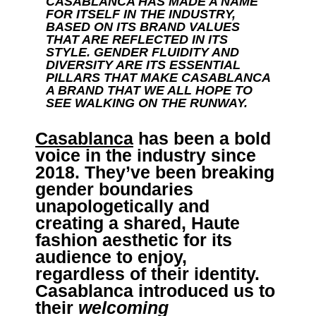
CASABLANCA HAS MADE A NAME
FOR ITSELF IN THE INDUSTRY,
BASED ON ITS BRAND VALUES
THAT ARE REFLECTED IN ITS
STYLE. GENDER FLUIDITY AND
DIVERSITY ARE ITS ESSENTIAL
PILLARS THAT MAKE CASABLANCA
A BRAND THAT WE ALL HOPE TO
SEE WALKING ON THE RUNWAY.
Casablanca
has been a bold
voice in the industry since
2018. They’ve been breaking
gender boundaries
unapologetically and
creating a shared, Haute
fashion aesthetic for its
audience to enjoy,
regardless of their identity.
Casablanca introduced us to
their
welcoming