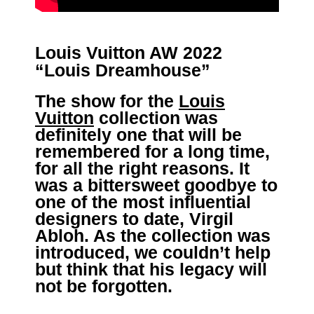
Louis Vuitton AW 2022
“Louis Dreamhouse”
The show for the
Louis
Vuitton
collection was
definitely one that will be
remembered for a long time,
for all the right reasons. It
was a bittersweet goodbye to
one of the most influential
designers to date, Virgil
Abloh. As the collection was
introduced, we couldn’t help
but think that his legacy will
not be forgotten.