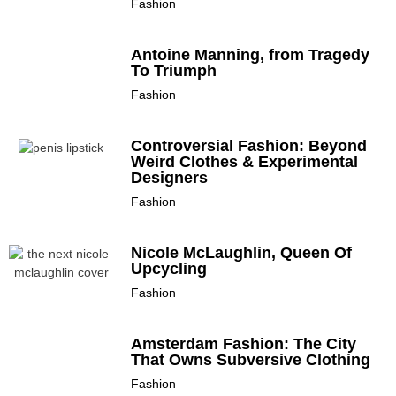
Fashion
Antoine Manning, from Tragedy
To Triumph
Fashion
Controversial Fashion: Beyond
Weird Clothes & Experimental
Designers
Fashion
Nicole McLaughlin, Queen Of
Upcycling
Fashion
Amsterdam Fashion: The City
That Owns Subversive Clothing
Fashion