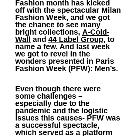
Fashion month has kicked
off with the spectacular Milan
Fashion Week, and we got
the chance to see many
bright collections,
A-Cold-
Wall
and
44 Label Group
, to
name a few. And last week
we got to revel in the
wonders presented in Paris
Fashion Week (PFW): Men’s.
Even though there were
some challenges –
especially due to the
pandemic and the logistic
issues this causes- PFW was
a successful spectacle,
which served as a platform