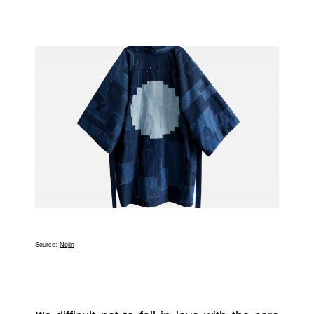
Source:
Nojin