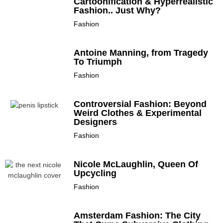
Cartoonification & Hyperrealistic
Fashion.. Just Why?
Fashion
Antoine Manning, from Tragedy
To Triumph
Fashion
Controversial Fashion: Beyond
Weird Clothes & Experimental
Designers
Fashion
Nicole McLaughlin, Queen Of
Upcycling
Fashion
Amsterdam Fashion: The City