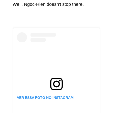
Well, Ngoc-Hien doesn't stop there.
VER ESSA FOTO NO INSTAGRAM