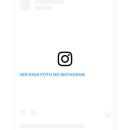
VER ESSA FOTO NO INSTAGRAM