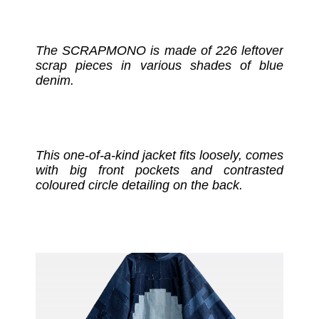
The SCRAPMONO is made of 226 leftover
scrap pieces in various shades of blue
denim.
This one-of-a-kind jacket fits loosely, comes
with big front pockets and contrasted
coloured circle detailing on the back.