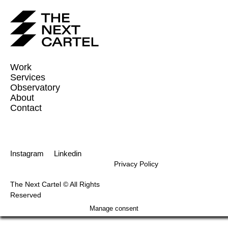
Work
Services
Observatory
About
Contact
Instagram
Linkedin
Privacy Policy
The Next Cartel © All Rights
Reserved
Manage consent