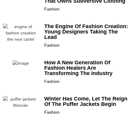
That Owns Subversive Clothing
Fashion
The Engine Of Fashion Creation:
Young Designers Taking The
Lead
Fashion
How A New Generation Of
Fashion Healers Are
Transforming The Industry
Fashion
Winter Has Come, Let The Reign
Of The Puffer Jackets Begin
Fashion