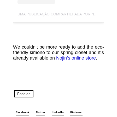
UMA PUBLICAÇÃO COMPARTILHADA POR NOJIN (@NOJIN.NOJIN)
We couldn’t be more ready to add the eco-
friendly kimono to our spring closet and it’s
already available on
Nojin’s online store
.
Fashion
Facebook
Twitter
LinkedIn
Pinterest