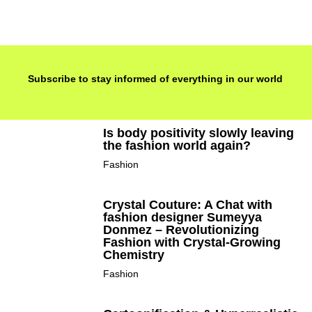
Subscribe to stay informed of everything in our world
Is body positivity slowly leaving
the fashion world again?
Fashion
Crystal Couture: A Chat with
fashion designer Sumeyya
Donmez – Revolutionizing
Fashion with Crystal-Growing
Chemistry
Fashion