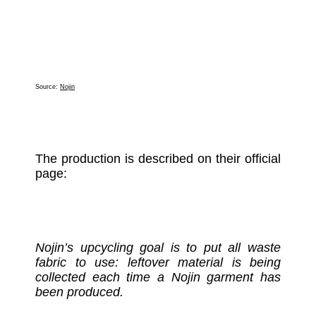
Source:
Nojin
The production is described on their official
page:
Nojin’s upcycling goal is to put all waste
fabric to use: leftover material is being
collected each time a Nojin garment has
been produced.