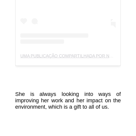
UMA PUBLICAÇÃO COMPARTILHADA POR NOJIN (@NOJIN.NOJIN)
She is always looking into ways of
improving her work and her impact on the
environment, which is a gift to all of us.