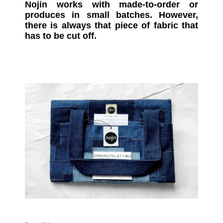
Nojin works with made-to-order or
produces in small batches. However,
there is always that piece of fabric that
has to be cut off.