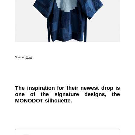
Source:
Nojin
The inspiration for their newest drop is
one of the signature designs, the
MONODOT silhouette.