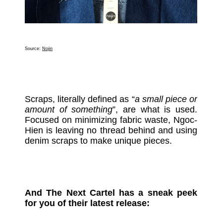
Source:
Nojin
Scraps, literally defined as “
a small piece or
amount of something
”, are what is used.
Focused on minimizing fabric waste, Ngoc-
Hien is leaving no thread behind and using
denim scraps to make unique pieces.
And The Next Cartel has a sneak peek
for you of their latest release: