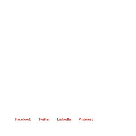
Facebook
Twitter
LinkedIn
Pinterest