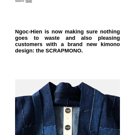
Source:
Nojin
Ngoc-Hien is now making sure nothing
goes to waste and also pleasing
customers with a brand new kimono
design: the SCRAPMONO.