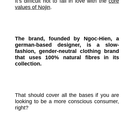
It’s difficult not to fall in love with the
core
values of Nojin
.
The brand, founded by Ngoc-Hien, a
german-based designer, is a slow-
fashion, gender-neutral clothing brand
that uses 100% natural fibres in its
collection.
That should cover all the bases if you are
looking to be a more conscious consumer,
right?