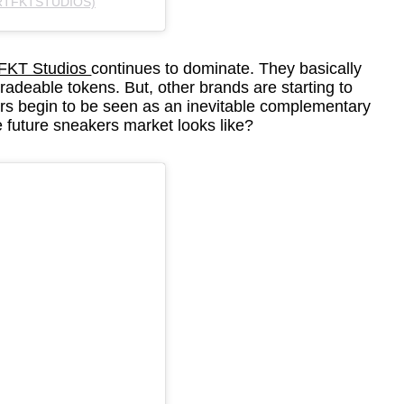
RTFKTSTUDIOS)
FKT Studios
continues to dominate. They basically
tradeable tokens. But, other brands are starting to
s begin to be seen as an inevitable complementary
he future sneakers market looks like?