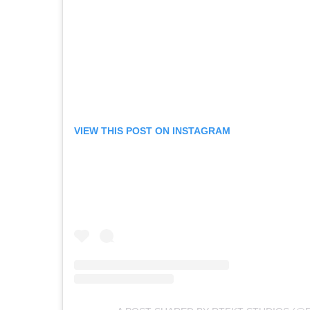
VIEW THIS POST ON INSTAGRAM