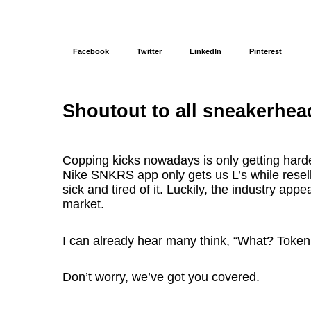
Facebook
Twitter
LinkedIn
Pinterest
Shoutout to all sneakerhea
Copping kicks nowadays is only getting hard
Nike SNKRS app only gets us L’s while resell
sick and tired of it. Luckily, the industry app
market.
I can already hear many think, “What? Token
Don’t worry, we’ve got you covered.