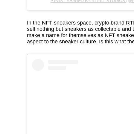
A POST SHARED BY RTFKT STUDIOS (@
In the NFT sneakers space, crypto brand
RT
sell nothing but sneakers as collectable and 
make a name for themselves as NFT sneaker
aspect to the sneaker culture. Is this what t