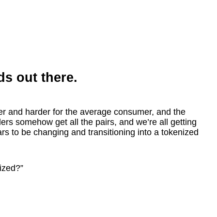
ds out there.
er and harder for the average consumer, and the
ers somehow get all the pairs, and we’re all getting
ears to be changing and transitioning into a tokenized
ized?”