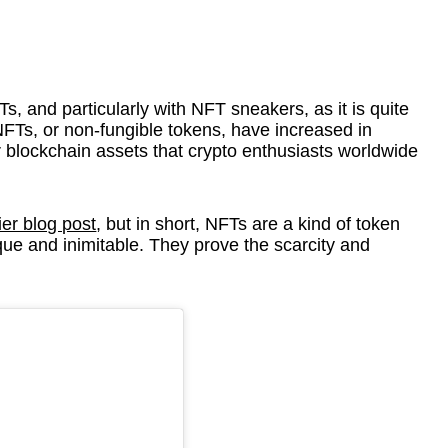
s, and particularly with NFT sneakers, as it is quite
NFTs, or non-fungible tokens, have increased in
 blockchain assets that crypto enthusiasts worldwide
ier blog post
, but in short, NFTs are a kind of token
que and inimitable. They prove the scarcity and