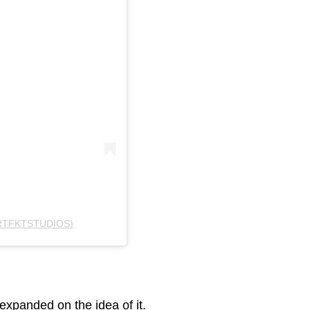
RTFKTSTUDIOS)
xpanded on the idea of it.