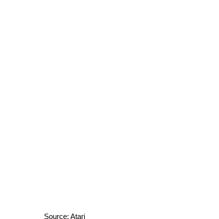
Source: Atari