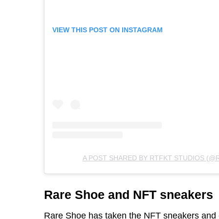
VIEW THIS POST ON INSTAGRAM
A POST SHARED BY RTFKT STUDIOS (@
Rare Shoe and NFT sneakers
Rare Shoe
has taken the NFT sneakers and e