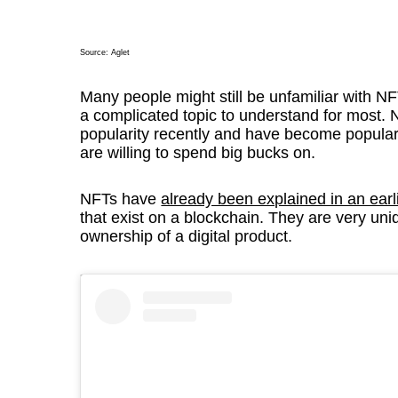
Source:
Aglet
Many people might still be unfamiliar with NFT
a complicated topic to understand for most. 
popularity recently and have become popular
are willing to spend big bucks on.
NFTs have
already been explained in an earl
that exist on a blockchain. They are very uni
ownership of a digital product.