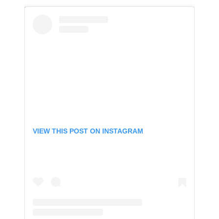
VIEW THIS POST ON INSTAGRAM