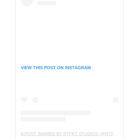
VIEW THIS POST ON INSTAGRAM
A POST SHARED BY RTFKT STUDIOS (@RTFKTSTUDIOS)