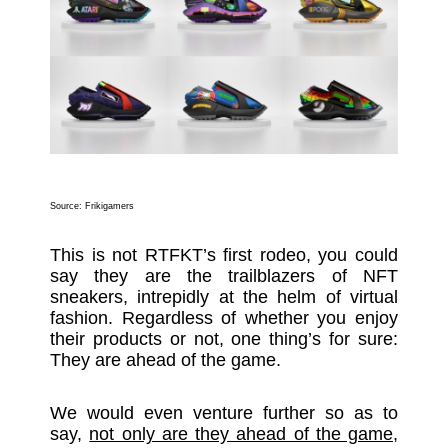
Source:
Frikigamers
This is not RTFKT’s first rodeo, you could
say they are the trailblazers of NFT
sneakers, intrepidly at the helm of virtual
fashion. Regardless of whether you enjoy
their products or not, one thing’s for sure:
They are ahead of the game.
We would even venture further so as to
say,
not only are they ahead of the game,