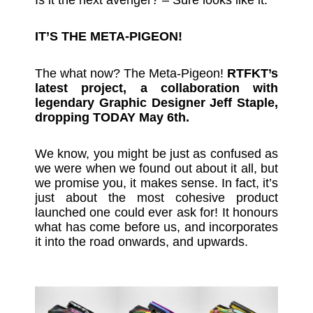
IT’S THE META-PIGEON!
The what now? The Meta-Pigeon!
RTFKT’s
latest project, a collaboration with
legendary Graphic Designer Jeff Staple,
dropping TODAY May 6th.
We know, you might be just as confused as
we were when we found out about it all, but
we promise you, it makes sense. In fact, it’s
just about the most cohesive product
launched one could ever ask for! It honours
what has come before us, and incorporates
it into the road onwards, and upwards.