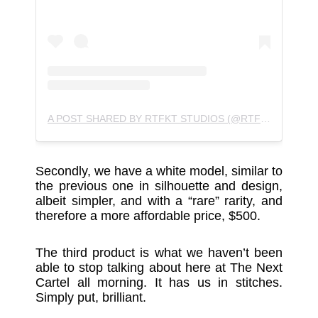
A POST SHARED BY RTFKT STUDIOS (@RTFKTSTUDIOS)
Secondly, we have a white model, similar to
the previous one in silhouette and design,
albeit simpler, and with a “rare” rarity, and
therefore a more affordable price, $500.
The third product is what we haven’t been
able to stop talking about here at The Next
Cartel all morning. It has us in stitches.
Simply put, brilliant.