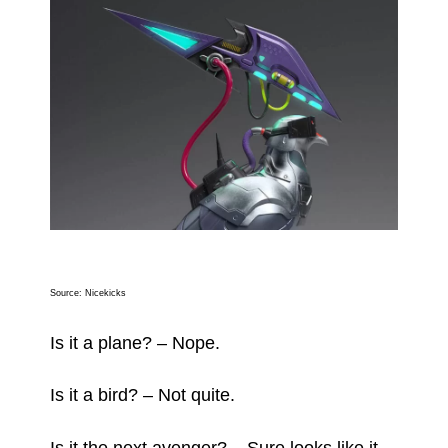
Source:
Nicekicks
Is it a plane? – Nope.
Is it a bird? – Not quite.
Is it the next avenger? – Sure looks like it.