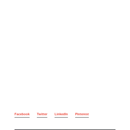
Facebook
Twitter
LinkedIn
Pinterest