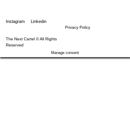
Instagram
Linkedin
Privacy Policy
The Next Cartel © All Rights
Reserved
Manage consent