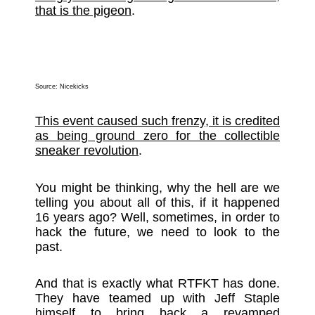
that is the pigeon
.
Source:
Nicekicks
This event caused such frenzy, it is credited
as being ground zero for the collectible
sneaker revolution
.
You might be thinking, why the hell are we
telling you about all of this, if it happened
16 years ago? Well, sometimes, in order to
hack the future, we need to look to the
past.
And that is exactly what RTFKT has done.
They have teamed up with Jeff Staple
himself to bring back a revamped