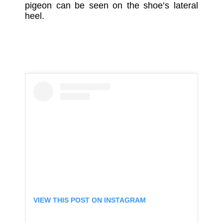
pigeon can be seen on the shoe’s lateral
heel.
VIEW THIS POST ON INSTAGRAM