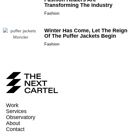
Transforming The Industry
Fashion
Winter Has Come, Let The Reign
Of The Puffer Jackets Begin
Fashion
Work
Services
Observatory
About
Contact