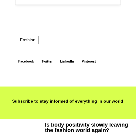
Fashion
Facebook
Twitter
LinkedIn
Pinterest
Subscribe to stay informed of everything in our world
Is body positivity slowly leaving
the fashion world again?