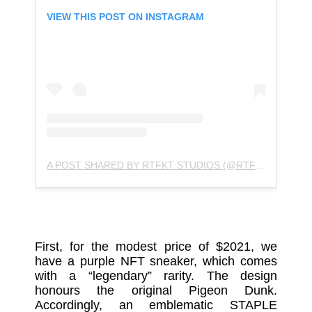
VIEW THIS POST ON INSTAGRAM
A POST SHARED BY RTFKT STUDIOS (@RTFKTSTUDIOS)
First, for the modest price of $2021, we
have a purple NFT sneaker, which comes
with a “legendary” rarity. The design
honours the original Pigeon Dunk.
Accordingly, an emblematic STAPLE