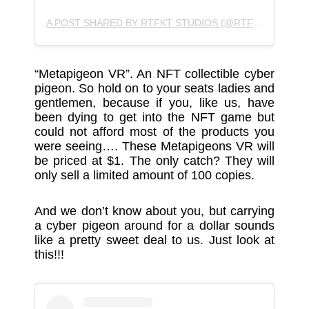
A POST SHARED BY RTFKT STUDIOS (@RTFKTSTUDIOS)
“Metapigeon VR”. An NFT collectible cyber
pigeon. So hold on to your seats ladies and
gentlemen, because if you, like us, have
been dying to get into the NFT game but
could not afford most of the products you
were seeing…. These Metapigeons VR will
be priced at $1. The only catch? They will
only sell a limited amount of 100 copies.
And we don’t know about you, but carrying
a cyber pigeon around for a dollar sounds
like a pretty sweet deal to us. Just look at
this!!!