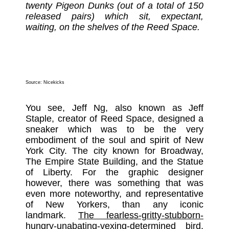
twenty Pigeon Dunks (out of a total of 150
released pairs) which sit, expectant,
waiting, on the shelves of the Reed Space.
Source:
Nicekicks
You see, Jeff Ng, also known as Jeff
Staple, creator of Reed Space, designed a
sneaker which was to be the very
embodiment of the soul and spirit of New
York City. The city known for Broadway,
The Empire State Building, and the Statue
of Liberty. For the graphic designer
however, there was something that was
even more noteworthy, and representative
of New Yorkers, than any iconic
landmark.
The fearless-gritty-stubborn-
hungry-unabating-vexing-determined bird,