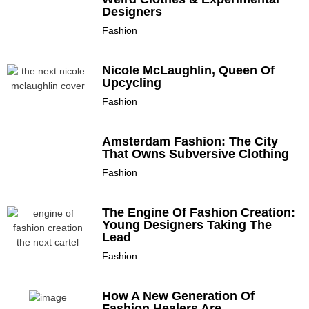
Designers
Fashion
Nicole McLaughlin, Queen Of
Upcycling
Fashion
Amsterdam Fashion: The City
That Owns Subversive Clothing
Fashion
The Engine Of Fashion Creation:
Young Designers Taking The
Lead
Fashion
How A New Generation Of
Fashion Healers Are