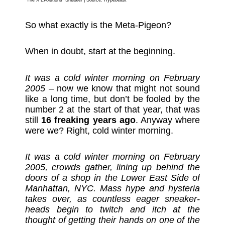
“The X Evolutions” Sneaker | Source:
Hypebeast
So what exactly is the Meta-Pigeon?
When in doubt, start at the beginning.
It was a cold winter morning on February
2005
– now we know that might not sound
like a long time, but don’t be fooled by the
number 2 at the start of that year, that was
still
16 freaking years ago
. Anyway where
were we? Right, cold winter morning.
It was a cold winter morning on February
2005, crowds gather, lining up behind the
doors of a shop in the Lower East Side of
Manhattan, NYC. Mass hype and hysteria
takes over, as countless eager sneaker-
heads begin to twitch and itch at the
thought of getting their hands on one of the