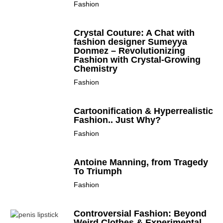
Fashion
Crystal Couture: A Chat with
fashion designer Sumeyya
Donmez – Revolutionizing
Fashion with Crystal-Growing
Chemistry
Fashion
Cartoonification & Hyperrealistic
Fashion.. Just Why?
Fashion
Antoine Manning, from Tragedy
To Triumph
Fashion
Controversial Fashion: Beyond
Weird Clothes & Experimental