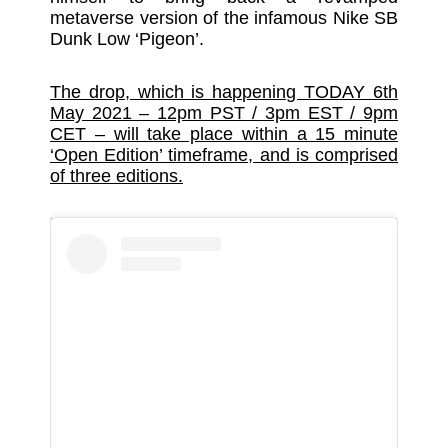
metaverse version of the infamous Nike SB
Dunk Low ‘Pigeon’.
The drop, which is happening TODAY 6th
May 2021 – 12pm PST / 3pm EST / 9pm
CET – will take place within a 15 minute
‘Open Edition’ timeframe, and is comprised
of three editions.