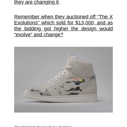
they are changing it
.
Remember when they auctioned off “The X
Evolutions” which sold for $13,000, and as
the bidding got higher the design would
“evolve” and change?