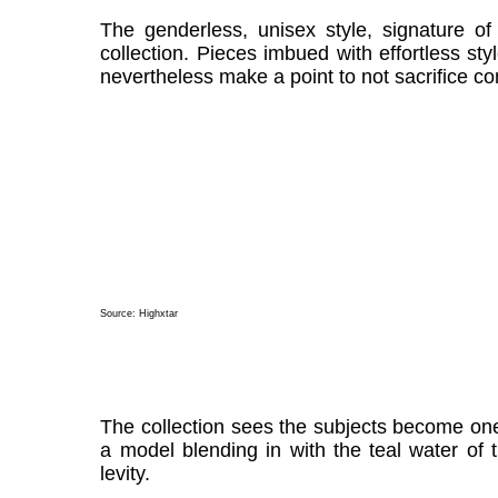
The genderless, unisex style, signature of
collection. Pieces imbued with effortless st
nevertheless make a point to not sacrifice co
Source:
Highxtar
The collection sees the subjects become one
a model blending in with the teal water of 
levity.