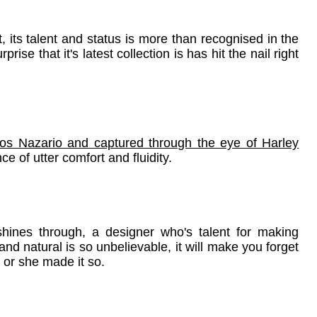
its talent and status is more than recognised in the
ise that it's latest collection is has hit the nail right
los Nazario and captured through the eye of Harley
e of utter comfort and fluidity.
shines through, a designer who's talent for making
nd natural is so unbelievable, it will make you forget
 or she made it so.