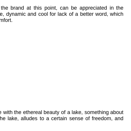
 the brand at this point, can be appreciated in the
yle, dynamic and cool for lack of a better word, which
mfort.
 with the ethereal beauty of a lake, something about
the lake, alludes to a certain sense of freedom, and