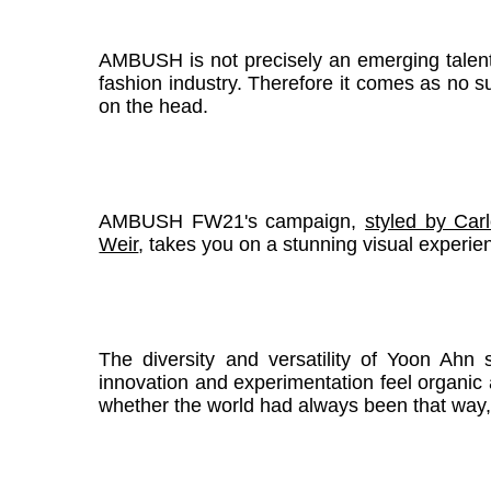
AMBUSH is not precisely an emerging talent, 
fashion industry. Therefore it comes as no surpr
on the head.
AMBUSH FW21's campaign,
styled by Car
Weir
, takes you on a stunning visual experienc
The diversity and versatility of Yoon Ahn 
innovation and experimentation feel organic a
whether the world had always been that way,