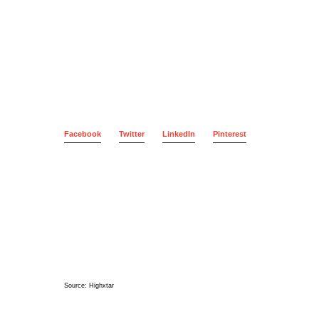
Facebook
Twitter
LinkedIn
Pinterest
Source:
Highxtar