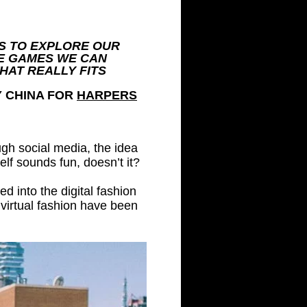
S TO EXPLORE OUR
E GAMES WE CAN
HAT REALLY FITS
Y CHINA FOR
HARPERS
ugh social media, the idea
self sounds fun, doesn’t it?
d into the digital fashion
virtual fashion have been