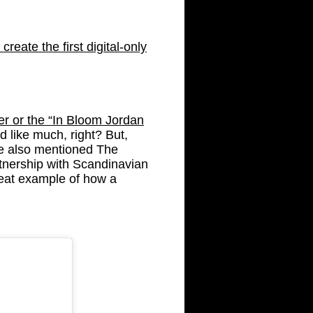
reate the first digital-only
r or the “In Bloom Jordan
d like much, right? But,
We also mentioned The
tnership with Scandinavian
eat example of how a