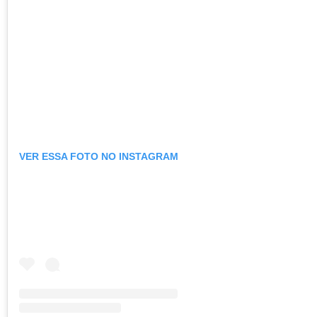
VER ESSA FOTO NO INSTAGRAM