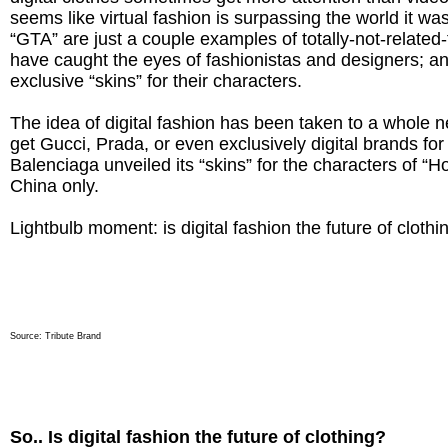
seems like virtual fashion is surpassing the world it was
“GTA” are just a couple examples of totally-not-related
have caught the eyes of fashionistas and designers; 
exclusive “skins” for their characters.
The idea of digital fashion has been taken to a whole 
get Gucci, Prada, or even exclusively digital brands for 
Balenciaga unveiled its “skins” for the characters of “Ho
China only.
Lightbulb moment: is digital fashion the future of clothi
Source:
Tribute Brand
So.. Is digital fashion the future of clothing?