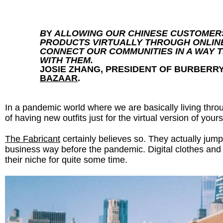
B
Y
ALLOWING OUR CHINESE CUSTOMER
PRODUCTS VIRTUALLY THROUGH ONLIN
CONNECT OUR COMMUNITIES IN A WAY T
WITH THEM.
JOSIE ZHANG, PRESIDENT OF BURBERR
BAZAAR
.
In a pandemic world where we are basically living thro
of having new outfits just for the virtual version of your
The Fabricant
certainly believes so. They actually jumpe
business way before the pandemic. Digital clothes and 
their niche for quite some time.