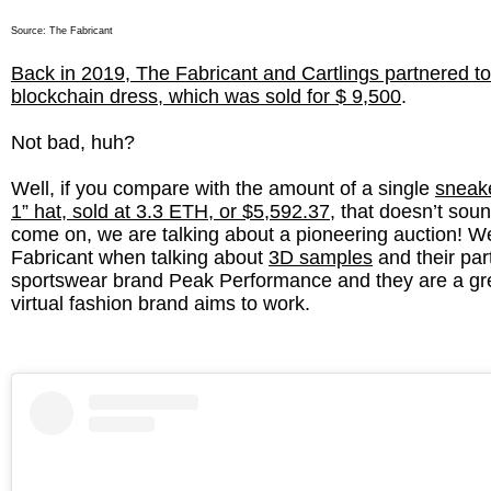
Source:
The Fabricant
Back in 2019, The Fabricant and Cartlings partnered to c
blockchain dress, which was sold for $ 9,500
.
Not bad, huh?
Well, if you compare with the amount of a single
sneake
1” hat, sold at 3.3 ETH, or $5,592.37
, that doesn’t soun
come on, we are talking about a pioneering auction! 
Fabricant when talking about
3D samples
and their par
sportswear brand Peak Performance and they are a gr
virtual fashion brand aims to work.