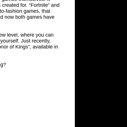
 created for. “Fortnite” and
-to-fashion games, that
and now both games have
new level, where you can
yourself. Just recently,
nor of Kings”, available in
ng?