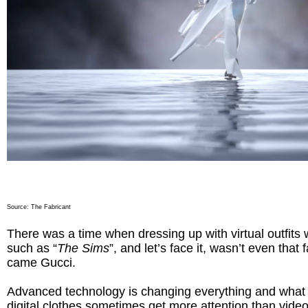
Source:
The Fabricant
There was a time when dressing up with virtual outfits
such as “
The Sims
”, and let’s face it, wasn’t even that
came Gucci.
Advanced technology is changing everything and what 
digital clothes sometimes get more attention than vide