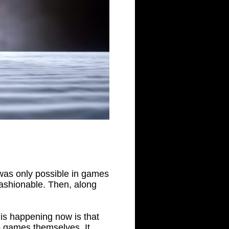
 was only possible in games
 fashionable. Then, along
is happening now is that
o games themselves. It