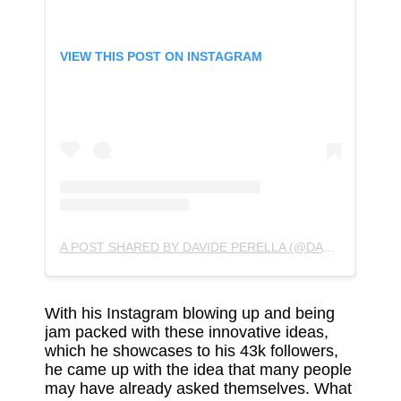
VIEW THIS POST ON INSTAGRAM
A POST SHARED BY DAVIDE PERELLA (@DAVIDEPERELLA)
With his Instagram blowing up and being
jam packed with these innovative ideas,
which he showcases to his 43k followers,
he came up with the idea that many people
may have already asked themselves. What