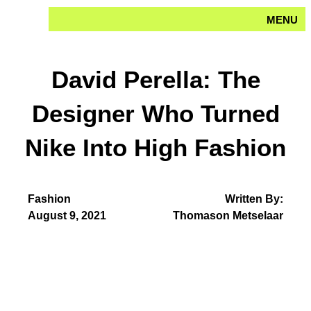
Skip
MENU
to
content
David Perella: The
Designer Who Turned
Nike Into High Fashion
Fashion
Written By:
August 9, 2021
Thomason Metselaar