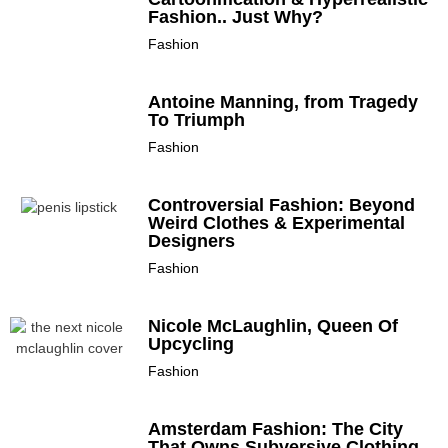
Fashion.. Just Why?
Fashion
Antoine Manning, from Tragedy
To Triumph
Fashion
Controversial Fashion: Beyond
Weird Clothes & Experimental
Designers
Fashion
Nicole McLaughlin, Queen Of
Upcycling
Fashion
Amsterdam Fashion: The City
That Owns Subversive Clothing