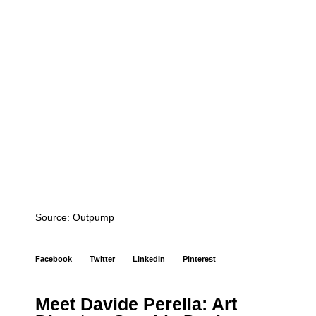
Source: Outpump
Facebook
Twitter
LinkedIn
Pinterest
Meet Davide Perella: Art