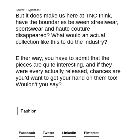
Source:
Hypebeast
But it does make us here at TNC think,
have the boundaries between streetwear,
sportswear and haute couture
disappeared? What would an actual
collection like this to do the industry?
Either way, you have to admit that the
pieces are quite interesting, and if they
were every actually released, chances are
you’d want to get your hand on them too!
Wouldn’t you say?
Fashion
Facebook
Twitter
LinkedIn
Pinterest