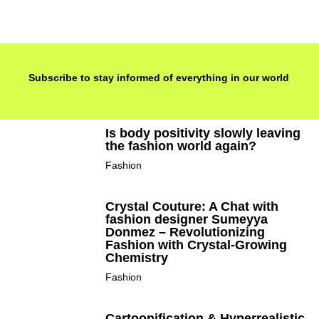
Subscribe to stay informed of everything in our world
Is body positivity slowly leaving
the fashion world again?
Fashion
Crystal Couture: A Chat with
fashion designer Sumeyya
Donmez – Revolutionizing
Fashion with Crystal-Growing
Chemistry
Fashion
Cartoonification & Hyperrealistic