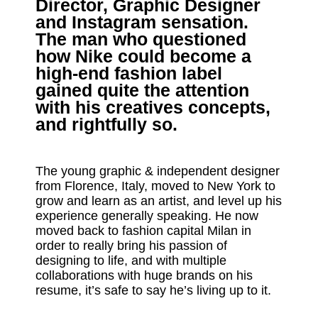
Director, Graphic Designer
and Instagram sensation.
The man who questioned
how Nike could become a
high-end fashion label
gained quite the attention
with his creatives concepts,
and rightfully so.
The young graphic & independent designer
from Florence, Italy, moved to New York to
grow and learn as an artist, and level up his
experience generally speaking. He now
moved back to fashion capital Milan in
order to really bring his passion of
designing to life, and with multiple
collaborations with huge brands on his
resume, it’s safe to say he’s living up to it.