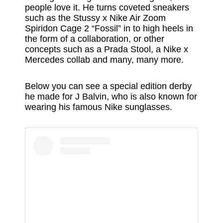
people love it. He turns coveted sneakers
such as the Stussy x Nike Air Zoom
Spiridon Cage 2 “Fossil” in to high heels in
the form of a collaboration, or other
concepts such as a Prada Stool, a Nike x
Mercedes collab and many, many more.
Below you can see a special edition derby
he made for J Balvin, who is also known for
wearing his famous Nike sunglasses.