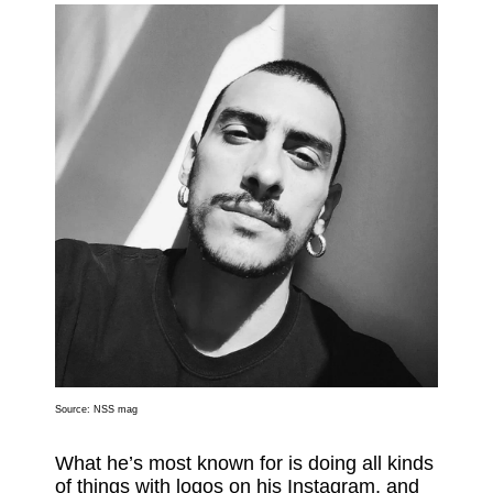
Source:
NSS mag
What he’s most known for is doing all kinds
of things with logos on his Instagram, and