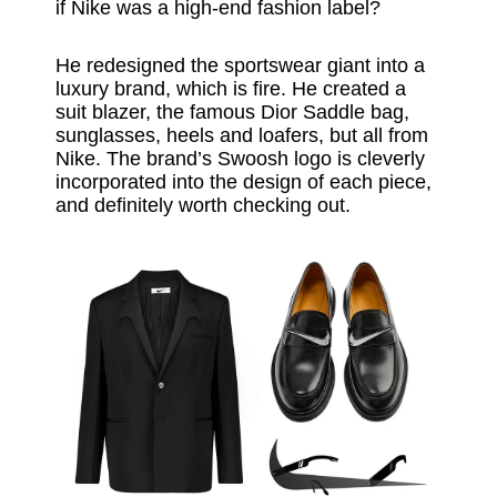
if Nike was a high-end fashion label?
He redesigned the sportswear giant into a
luxury brand, which is fire. He created a
suit blazer, the famous Dior Saddle bag,
sunglasses, heels and loafers, but all from
Nike. The brand’s Swoosh logo is cleverly
incorporated into the design of each piece,
and definitely worth checking out.