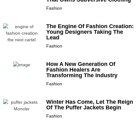
Fashion
The Engine Of Fashion Creation:
Young Designers Taking The
Lead
Fashion
How A New Generation Of
Fashion Healers Are
Transforming The Industry
Fashion
Winter Has Come, Let The Reign
Of The Puffer Jackets Begin
Fashion