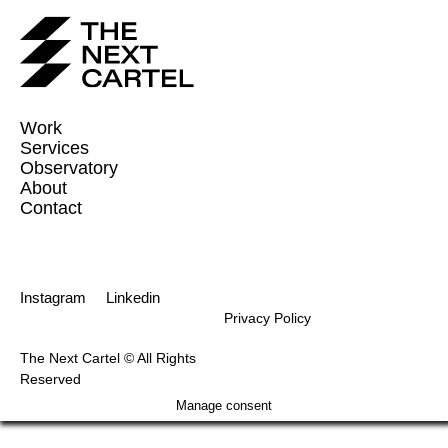
Work
Services
Observatory
About
Contact
Instagram
Linkedin
Privacy Policy
The Next Cartel © All Rights
Reserved
Manage consent