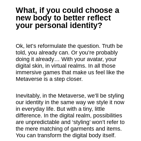
What, if you could choose a
new body to better reflect
your personal identity?
Ok, let’s reformulate the question. Truth be
told, you already can. Or you’re probably
doing it already… With your avatar, your
digital skin, in virtual realms. In all those
immersive games that make us feel like the
Metaverse is a step closer.
Inevitably, in the Metaverse, we’ll be styling
our identity in the same way we style it now
in everyday life. But with a tiny, little
difference. In the digital realm, possibilities
are unpredictable and ‘styling’ won’t refer to
the mere matching of garments and items.
You can transform the digital body itself.