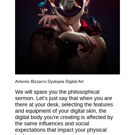
Antonio Bizzarro Dystopia Digital Art
We will spare you the philosophical
sermon. Let’s just say that when you are
there at your desk, selecting the features
and equipment of your digital skin, the
digital body you’re creating is affected by
the same influences and social
expectations that impact your physical