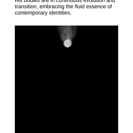
His bodies are in continuous evolution and
transition, embracing the fluid essence of
contemporary identities.