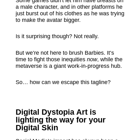
Some games didn’t let him have breasts on
a male character, and in other platforms he
just burst out of his clothes as he was trying
to make the avatar bigger.
Is it surprising though? Not really.
But we’re not here to brush Barbies. It’s
time to fight those inequities
now
, while the
metaverse is a giant work-in-progress hub.
So… how can we escape this tagline?
Digital Dystopia Art is
lighting the way for your
Digital Skin