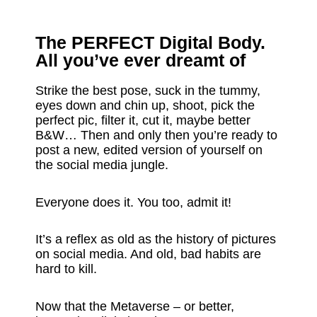
The PERFECT Digital Body.
All you’ve ever dreamt of
Strike the best pose, suck in the tummy,
eyes down and chin up, shoot, pick the
perfect pic, filter it, cut it, maybe better
B&W… Then and only then you’re ready to
post a new, edited version of yourself on
the social media jungle.
Everyone does it. You too, admit it!
It’s a reflex as old as the history of pictures
on social media. And old, bad habits are
hard to kill.
Now that the Metaverse – or better,