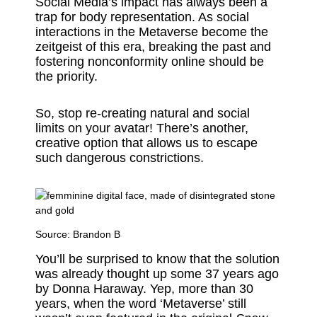
Social Media’s impact has always been a
trap for body representation. As social
interactions in the Metaverse become the
zeitgeist of this era, breaking the past and
fostering nonconformity online should be
the priority.
So, stop re-creating natural and social
limits on your avatar! There’s another,
creative option that allows us to escape
such dangerous constrictions.
Source:
Brandon B
You’ll be surprised to know that the solution
was already thought up some 37 years ago
by Donna Haraway. Yep, more than 30
years, when the word ‘Metaverse’ still