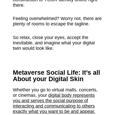
there.
Feeling overwhelmed? Worry not, there are
plenty of rooms to escape the tagline.
So relax, close your eyes, accept the
inevitable, and imagine what your digital
twin would look like.
Metaverse Social Life: It’s all
About your Digital Skin
Whether you go to virtual malls, concerts,
or cinemas, your
digital body represents
you and serves the social purpose of
interacting and communicating to others
exactly what you want to be and appear.