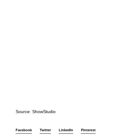
Source: ShowStudio
Facebook
Twitter
LinkedIn
Pinterest