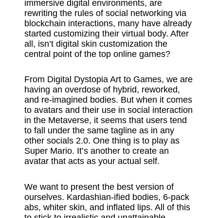
immersive digital environments, are
rewriting the rules of social networking via
blockchain interactions, many have already
started customizing their virtual body. After
all, isn’t digital skin customization the
central point of the top online games?
From Digital Dystopia Art to Games, we are
having an overdose of hybrid, reworked,
and re-imagined bodies. But when it comes
to avatars and their use in social interaction
in the Metaverse, it seems that users tend
to fall under the same tagline as in any
other socials 2.0. One thing is to play as
Super Mario. It’s another to create an
avatar that acts as your actual self.
We want to present the best version of
ourselves. Kardashian-ified bodies, 6-pack
abs, whiter skin, and inflated lips. All of this
to stick to irrealistic and unattainable