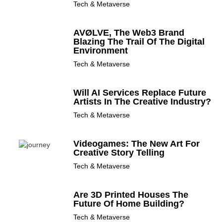
Tech & Metaverse
AVØLVE, The Web3 Brand
Blazing The Trail Of The Digital
Environment
Tech & Metaverse
Will AI Services Replace Future
Artists In The Creative Industry?
Tech & Metaverse
Videogames: The New Art For
Creative Story Telling
Tech & Metaverse
Are 3D Printed Houses The
Future Of Home Building?
Tech & Metaverse