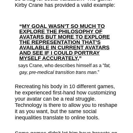
Kirby Crane has provided a valid example:
“
MY GOAL WASN’T SO MUCH TO
EXPLORE THE PHILOSOPHY OF
AVATARS BUT MORE TO EXPLORE
THE REPRESENTATION THAT’S
AVAILABLE IN CURRENT AVATARS
AND SEE IF I COULD PORTRAY
MYSELF ACCURATELY,
”
says Crane, who describes himself as a “
fat,
gay, pre-medical transition trans man
.”
Recreating his body in 10 different games,
he experienced first-hand how customizing
your avatar can be a real struggle.
Technology is there to allow you to reshape
it as you want, but the same social
inequalities translate to online tools.