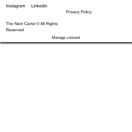
Instagram
Linkedin
Privacy Policy
The Next Cartel © All Rights
Reserved
Manage consent