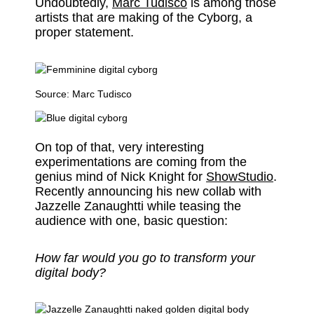
Undoubtedly,
Marc Tudisco
is among those
artists that are making of the Cyborg, a
proper statement.
Source:
Marc Tudisco
On top of that, very interesting
experimentations are coming from the
genius mind of Nick Knight for
ShowStudio
.
Recently announcing his new collab with
Jazzelle Zanaughtti while teasing the
audience with one, basic question:
How far would you go to transform your
digital body?