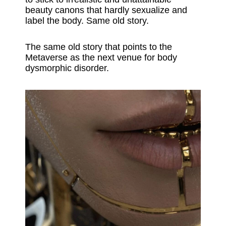
beauty canons that hardly sexualize and
label the body. Same old story.
The same old story that points to the
Metaverse as the next venue for body
dysmorphic disorder.