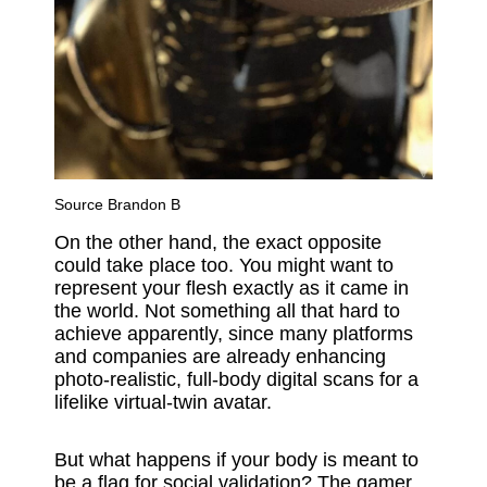
Source
Brandon B
On the other hand, the exact opposite
could take place too. You might want to
represent your flesh exactly as it came in
the world. Not something all that hard to
achieve apparently, since many platforms
and companies are already enhancing
photo-realistic, full-body digital scans for a
lifelike virtual-twin avatar.
But what happens if your body is meant to
be a flag for social validation? The gamer