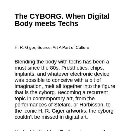
The CYBORG. When Digital
Body meets Techs
H. R. Giger, Source:
Art A Part of Culture
Blending the body with techs has been a
must since the 80s. Prosthetics, chips,
implants, and whatever electronic device
was possible to conceive with a bit of
imagination, melt all together into the figure
that is the cyborg. Becoming a recurrent
topic in contemporary art, from the
performances of Stelarc, or
Harbisson
, to
the iconic H. R. Giger artworks, the cyborg
couldn’t be missed in digital art.