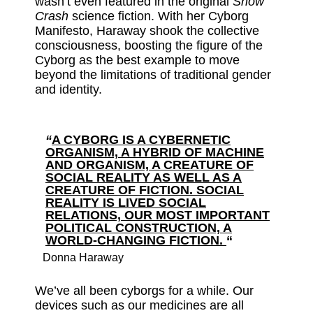
wasn’t even featured in the original
Snow
Crash
science fiction. With her Cyborg
Manifesto, Haraway shook the collective
consciousness, boosting the figure of the
Cyborg as the best example to move
beyond the limitations of traditional gender
and identity.
“
A CYBORG IS A CYBERNETIC
ORGANISM, A HYBRID OF MACHINE
AND ORGANISM, A CREATURE OF
SOCIAL REALITY AS WELL AS A
CREATURE OF FICTION. SOCIAL
REALITY IS LIVED SOCIAL
RELATIONS, OUR MOST IMPORTANT
POLITICAL CONSTRUCTION, A
WORLD-CHANGING FICTION.
“
Donna Haraway
We’ve all been cyborgs for a while. Our
devices such as our medicines are all