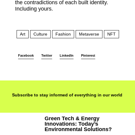
the contradictions of each built identity.
Including yours.
Art
Culture
Fashion
Metaverse
NFT
Tech
Facebook
Twitter
LinkedIn
Pinterest
Subscribe to stay informed of everything in our world
Green Tech & Energy
Innovations: Today’s
Environmental Solutions?