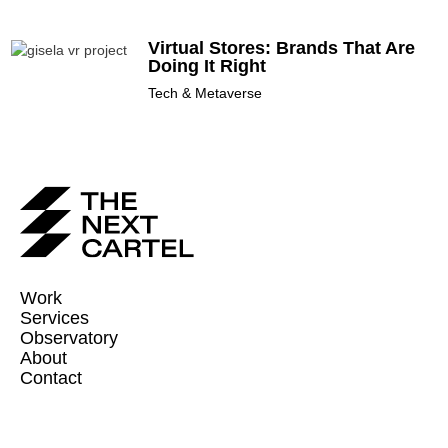
Virtual Stores: Brands That Are
Doing It Right
Tech & Metaverse
Work
Services
Observatory
About
Contact