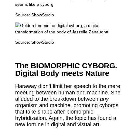
Source:
ShowStudio
Source:
ShowStudio
The BIOMORPHIC CYBORG.
Digital Body meets Nature
Haraway didn’t limit her speech to the mere
meeting between human and machine. She
alluded to the breakdown between
any
organism and machine, promoting cyborgs
that take shape after biomorphic
hybridization. Again, the topic has found a
new fortune in digital and visual art.