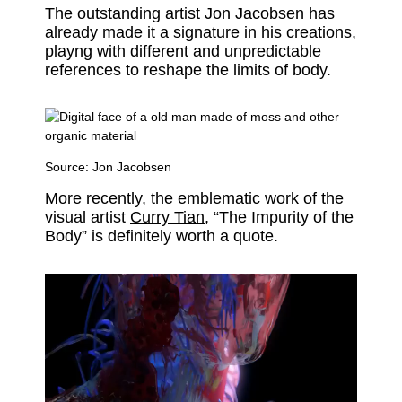
The outstanding artist Jon Jacobsen has
already made it a signature in his creations,
playng with different and unpredictable
references to reshape the limits of body.
Source:
Jon Jacobsen
More recently, the emblematic work of the
visual artist
Curry Tian
, “The Impurity of the
Body” is definitely worth a quote.