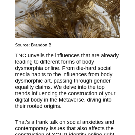
Source:
Brandon B
TNC unveils the influences that are already
leading to different forms of body
dysmorphia online. From die-hard social
media habits to the influences from body
dysmorphic art, passing through gender
equality claims. We delve into the top
trends influencing the construction of your
digital body in the Metaverse, diving into
their rooted origins.
That’s a frank talk on social anxieties and
contemporary issues that also affects the
construction of YOUR identity online right