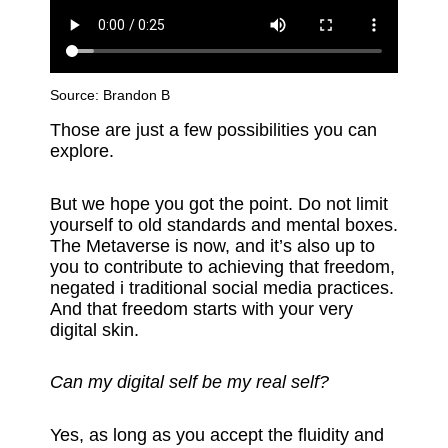
Source:
Brandon B
Those are just a few possibilities you can
explore.
But we hope you got the point. Do not limit
yourself to old standards and mental boxes.
The Metaverse is now, and it’s also up to
you to contribute to achieving that freedom,
negated i traditional social media practices.
And that freedom starts with your very
digital skin.
Can my digital self be my real self?
Yes, as long as you accept the fluidity and