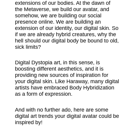
extensions of our bodies. At the dawn of
the Metaverse, we build our avatar, and
somehow, we are building our social
presence online. We are building an
extension of our identity, our digital skin. So
if we are already hybrid creatures, why the
hell should our digital body be bound to old,
sick limits?
Digital Dystopia art, in this sense, is
boosting different aesthetics, and it is
providing new sources of inspiration for
your digital skin. Like Haraway, many digital
artists have embraced Body Hybridization
as a form of expression.
And with no further ado, here are some
digital art trends your digital avatar could be
inspired by!