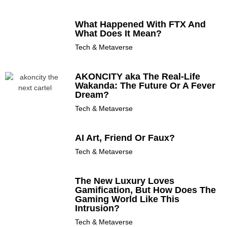
What Happened With FTX And
What Does It Mean?
Tech & Metaverse
AKONCITY aka The Real-Life
Wakanda: The Future Or A Fever
Dream?
Tech & Metaverse
AI Art, Friend Or Faux?
Tech & Metaverse
The New Luxury Loves
Gamification, But How Does The
Gaming World Like This
Intrusion?
Tech & Metaverse