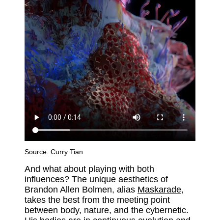
Source:
Curry Tian
And what about playing with both
influences? The unique aesthetics of
Brandon Allen Bolmen, alias
Maskarade
,
takes the best from the meeting point
between body, nature, and the cybernetic.