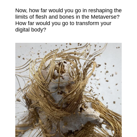
Now, how far would you go in reshaping the
limits of flesh and bones in the Metaverse?
How far would you go to transform your
digital body?