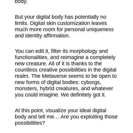
body.
But your digital body has potentially no
limits. Digital skin customization leaves
much more room for personal uniqueness
and identity affirmation.
You can edit it, filter its morphology and
functionalities, and reimagine a completely
new creature. All of it is thanks to the
countless creative possibilities in the digital
realm. The Metaverse seems to be open to
new forms of digital bodies: cyborgs,
monsters, hybrid creatures, and whatever
you could imagine. We definitely got it.
At this point, visualize your ideal digital
body and tell me… Are you exploiting those
possibilities?