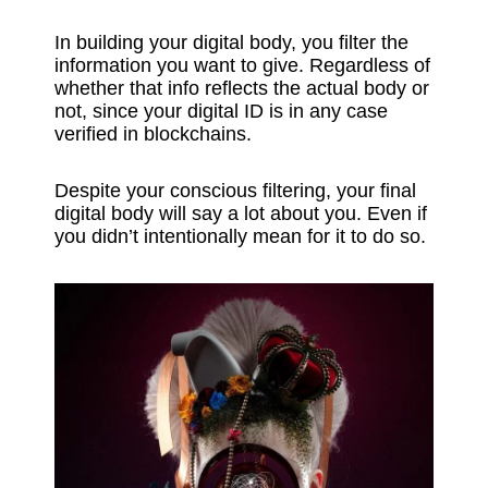
In building your digital body, you filter the
information you want to give. Regardless of
whether that info reflects the actual body or
not, since your digital ID is in any case
verified in blockchains.
Despite your conscious filtering, your final
digital body will say a lot about you. Even if
you didn’t intentionally mean for it to do so.