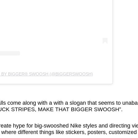
D BY BIGGER® SWOOSH (@BIGGERSWOOSH)
lls come along with a with a slogan that seems to una
: “FUCK STRIPES, MAKE THAT BIGGER SWOOSH”.
eate hype for big-swooshed Nike styles and directing vi
, where different things like stickers, posters, customize