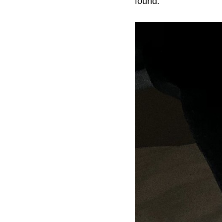
found.