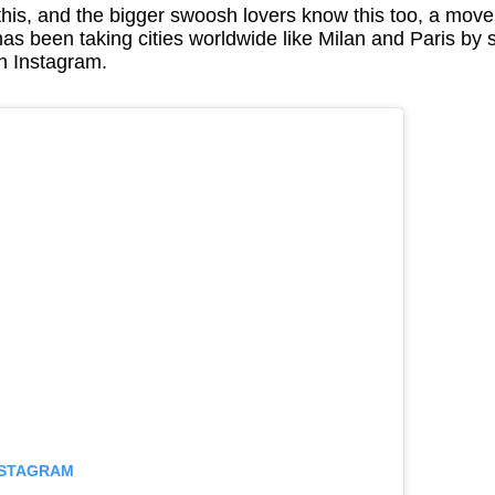
is, and the bigger swoosh lovers know this too, a move
been taking cities worldwide like Milan and Paris by s
n Instagram.
INSTAGRAM