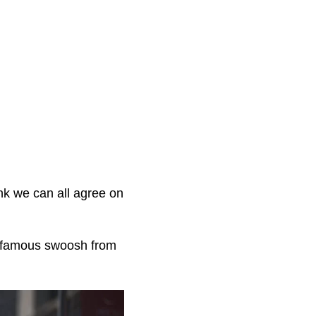
.
nk we can all agree on
e famous swoosh from