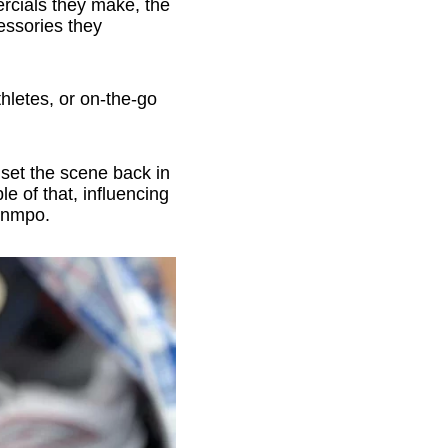
rcials they make, the
essories they
hletes, or on-the-go
 set the scene back in
e of that, influencing
ounmpo.