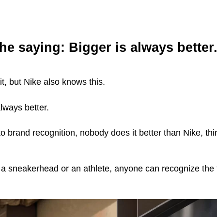
the saying:
Bigger is always better
t, but Nike also knows this.
lways better.
 brand recognition, nobody does it better than Nike, thi
e a sneakerhead or an athlete, anyone can recognize th