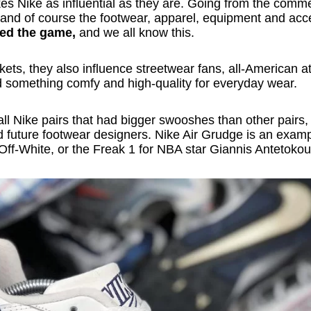
es Nike as influential as they are. Going from the comme
 and of course the footwear, apparel, equipment and acc
ed the game,
and we all know this.
ets, they also influence streetwear fans, all-American at
d something comfy and high-quality for everyday wear.
all Nike pairs that had bigger swooshes than other pairs,
d future footwear designers. Nike Air Grudge is an exampl
r Off-White, or the Freak 1 for NBA star Giannis Antetok