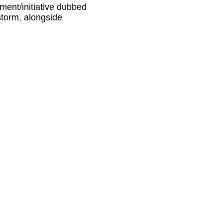
ment/initiative dubbed
torm, alongside