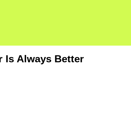
Is Always Better