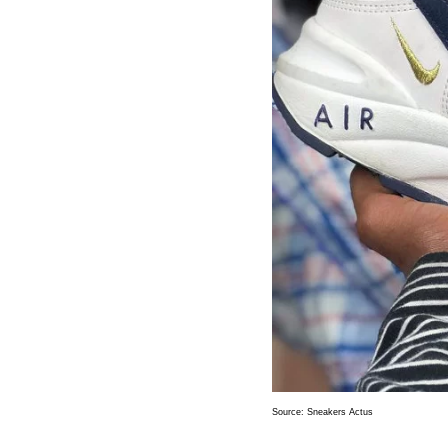
Source:
Sneakers Actus