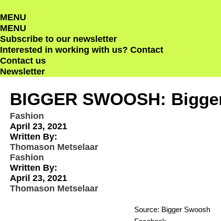
Skip
MENU
to
MENU
content
Subscribe to our newsletter
Interested in working with us?
Contact
Contact us
Newsletter
BIGGER SWOOSH: Bigger 
Fashion
April 23, 2021
Written By:
Thomason Metselaar
Fashion
Written By:
April 23, 2021
Thomason Metselaar
Source: Bigger Swoosh