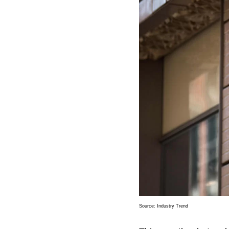
Source:
Industry Trend