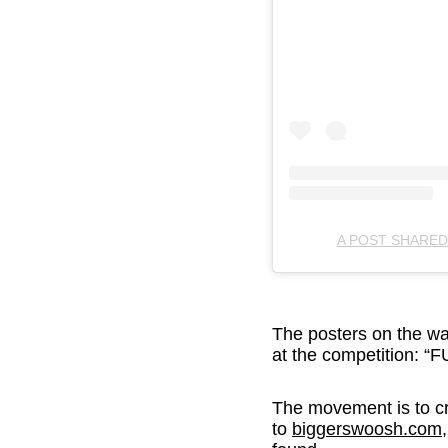
A POST SHARE
The posters on the wa
at the competition
The movement is to cr
to
biggerswoosh.com