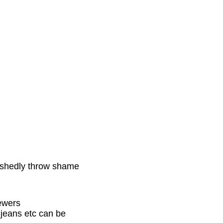
bashedly throw shame
ewers
d jeans etc can be