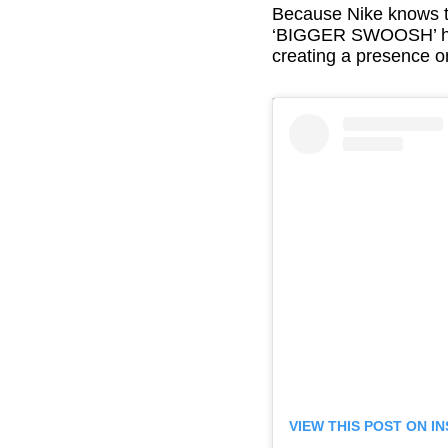
Because Nike knows th
‘BIGGER SWOOSH’ has 
creating a presence o
VIEW THIS POST ON 