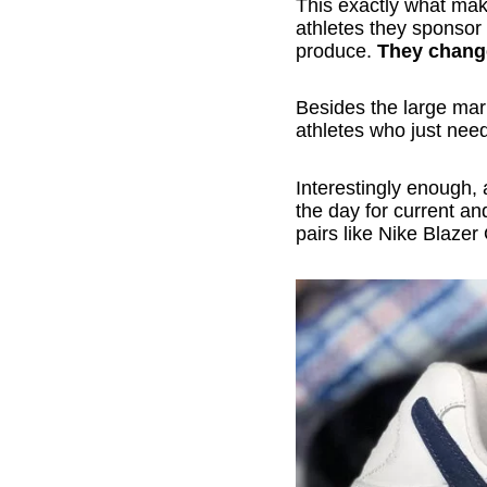
This exactly what mak
athletes they sponsor
produce.
They chang
Besides the large mark
athletes who just nee
Interestingly enough, 
the day for current an
pairs like Nike Blaze