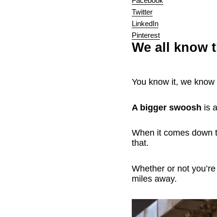
Facebook
Twitter
LinkedIn
Pinterest
We all know 
You know it, we know i
A bigger swoosh
is a
When it comes down to
that.
Whether or not you’r
miles away.