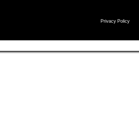
Privacy Policy