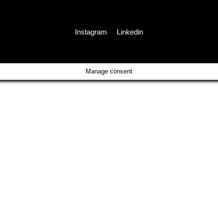
Instagram
Linkedin
Manage consent