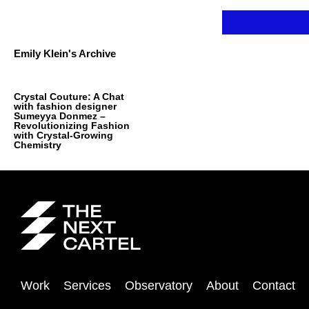
Skip
to
content
Emily Klein's Archive
Crystal Couture: A Chat
with fashion designer
Sumeyya Donmez –
Revolutionizing Fashion
with Crystal-Growing
Chemistry
Work
Services
Observatory
About
Contact