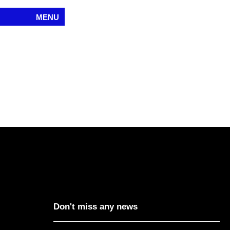
MENU
Don't miss any news