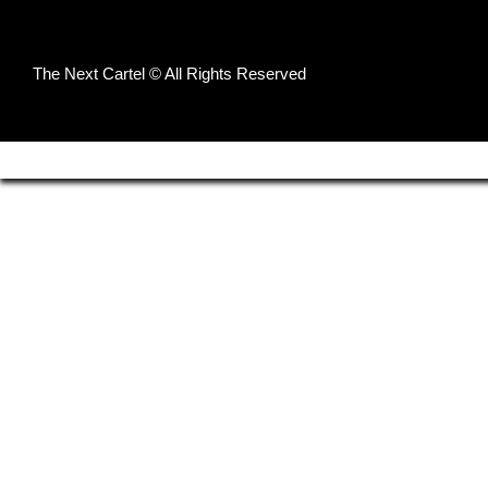
The Next Cartel © All Rights Reserved