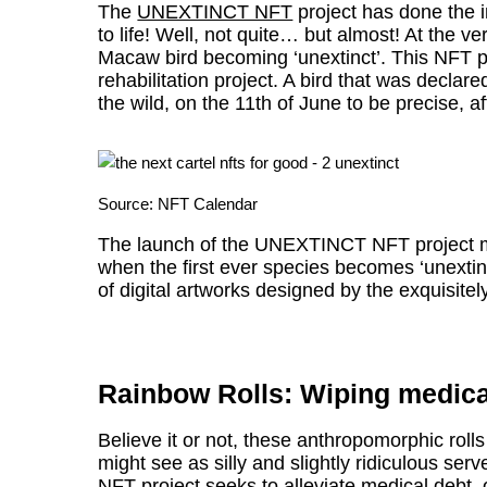
The
UNEXTINCT NFT
project has done the 
to life! Well, not quite… but almost! At the ve
Macaw bird becoming ‘unextinct’. This NFT pro
rehabilitation project. A bird that was declare
the wild, on the 11th of June to be precise, af
Source:
NFT Calendar
The launch of the UNEXTINCT NFT project mar
when the first ever species becomes ‘unextin
of digital artworks designed by the exquisitel
Rainbow Rolls: Wiping medica
Believe it or not, these anthropomorphic roll
might see as silly and slightly ridiculous s
NFT project seeks to alleviate medical debt, o