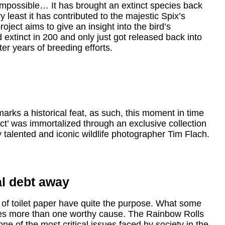
impossible… It has brought an extinct species back
ry least it has contributed to the majestic Spix’s
ject aims to give an insight into the bird’s
d extinct in 200 and only just got released back into
ter years of breeding efforts.
ks a historical feat, as such, this moment in time
ct’ was immortalized through an exclusive collection
y talented and iconic wildlife photographer Tim Flach.
l debt away
s of toilet paper have quite the purpose. What some
erves more than one worthy cause. The Rainbow Rolls
ne of the most critical issues faced by society in the