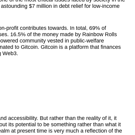
astounding $7 million in debt relief for low-income
on-profit contributes towards. In total, 69% of
auses. 16.5% of the money made by Rainbow Rolls
powered community vested in public-welfare
nated to Gitcoin. Gitcoin is a platform that finances
ng Web3.
nd accessibility. But rather than the reality of it, it
t its potential to be something rather than what it
 realm at present time is very much a reflection of the