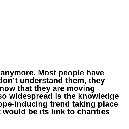
 anymore. Most people have
 don’t understand them, they
know that they are moving
so widespread is the knowledge
 hope-inducing trend taking place
would be its link to charities