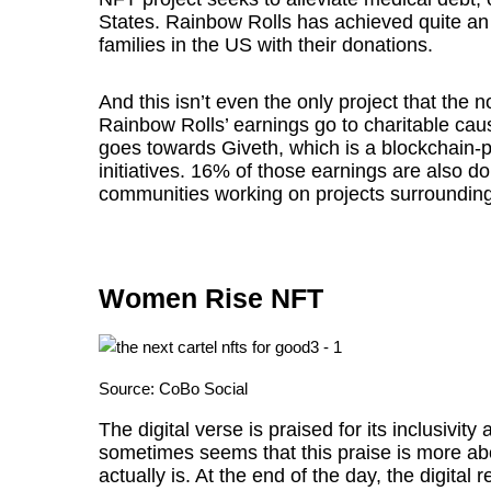
States. Rainbow Rolls has achieved quite an 
families in the US with their donations.
And this isn’t even the only project that the n
Rainbow Rolls’ earnings go to charitable c
goes towards Giveth, which is a blockchain-
initiatives. 16% of those earnings are also do
communities working on projects surroundi
Women Rise NFT
Source:
CoBo Social
The digital verse is praised for its inclusivity a
sometimes seems that this praise is more abou
actually is. At the end of the day, the digital