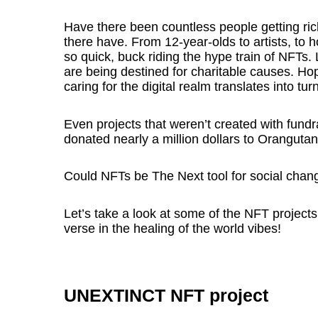
Have there been countless people getting ric
there have. From 12-year-olds to artists, t
so quick, buck riding the hype train of NFTs. 
are being destined for charitable causes. Hop
caring for the digital realm translates into tu
Even projects that weren’t created with fund
donated nearly a million dollars to Oranguta
Could NFTs be The Next tool for social chan
Let’s take a look at some of the NFT projects t
verse in the healing of the world vibes!
UNEXTINCT NFT project