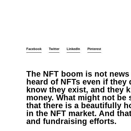
Facebook
Twitter
LinkedIn
Pinterest
The NFT boom is not news
heard of NFTs even if they
know they exist, and they 
money. What might not be 
that there is a beautifully
in the NFT market. And that 
and fundraising efforts.