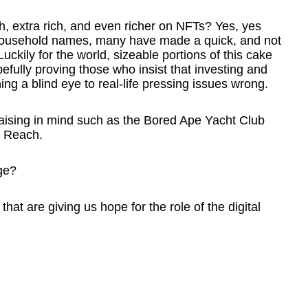
h, extra rich, and even richer on NFTs? Yes, yes
o household names, many have made a quick, and not
Luckily for the world, sizeable portions of this cake
efully proving those who insist that investing and
rning a blind eye to real-life pressing issues wrong.
raising in mind such as the Bored Ape Yacht Club
n Reach.
ge?
hat are giving us hope for the role of the digital